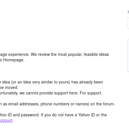
age experience. We review the most popular, feasible ideas
hoo Homepage.
r idea (or an idea very similar to yours) has already been
y be moved.
ortunately, we cannot provide support here. For support,
h as email addresses, phone numbers or names) on the forum.
hoo ID and password. If you do not have a Yahoo ID or the
account
.