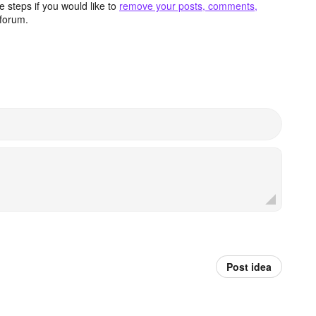
 steps if you would like to
remove your posts, comments,
forum.
Post idea