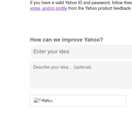
If you have a valid Yahoo ID and password, follow these
votes, and/or profile
from the Yahoo product feedback 
How can we improve Yahoo?
Enter your idea
Describe your idea… (optional)
Yahoo