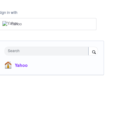
Sign in with
Yahoo
Search
Yahoo