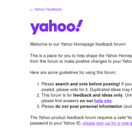
Skip
← Yahoo Feedback
to
content
Welcome to our Yahoo Homepage feedback forum!
This is a place for you to help shape the Yahoo Homep
from this forum to make positive changes to your Ya
Here are some guidelines for using this forum:
Please
search and vote before posting!
If you
posted, please vote for it. Duplicated ideas ma
This forum is for
feedback and ideas only
. Unf
please find answers
on our
help site
.
Please
do not post personal information
(suc
The Yahoo product feedback forum requires a valid Ya
password to your Yahoo ID,
please sign-up for a new 