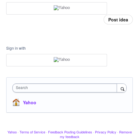
Post idea
Sign in with
Search
Yahoo
Yahoo
·
Terms of Service
·
Feedback Posting Guidelines
·
Privacy Policy
·
Remove
my feedback