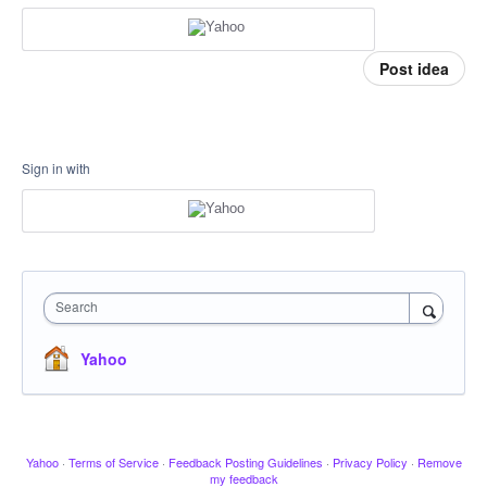
Post idea
Sign in with
Search
Yahoo
Yahoo
·
Terms of Service
·
Feedback Posting Guidelines
·
Privacy Policy
·
Remove
my feedback