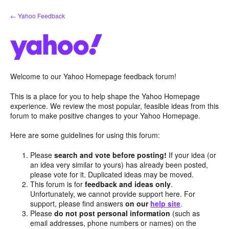
Skip
← Yahoo Feedback
to
content
Welcome to our Yahoo Homepage feedback forum!
This is a place for you to help shape the Yahoo Homepage
experience. We review the most popular, feasible ideas from this
forum to make positive changes to your Yahoo Homepage.
Here are some guidelines for using this forum:
Please
search and vote before posting!
If your idea (or
an idea very similar to yours) has already been posted,
please vote for it. Duplicated ideas may be moved.
This forum is for
feedback and ideas only
.
Unfortunately, we cannot provide support here. For
support, please find answers
on our
help site
.
Please
do not post personal information
(such as
email addresses, phone numbers or names) on the