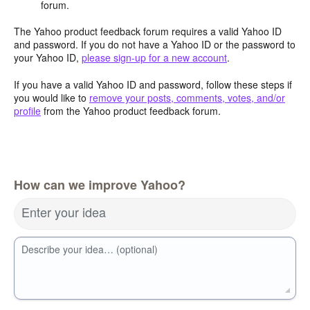
forum.
The Yahoo product feedback forum requires a valid Yahoo ID
and password. If you do not have a Yahoo ID or the password to
your Yahoo ID,
please sign-up for a new account
.
If you have a valid Yahoo ID and password, follow these steps if
you would like to
remove your posts, comments, votes, and/or
profile
from the Yahoo product feedback forum.
How can we improve Yahoo?
Enter your idea
Describe your idea… (optional)