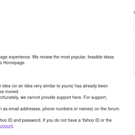
age experience. We review the most popular, feasible ideas
hoo Homepage.
r idea (or an idea very similar to yours) has already been
y be moved.
ortunately, we cannot provide support here. For support,
h as email addresses, phone numbers or names) on the forum.
hoo ID and password. If you do not have a Yahoo ID or the
account
.