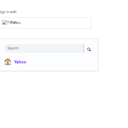
Sign in with
Yahoo
Search
Yahoo