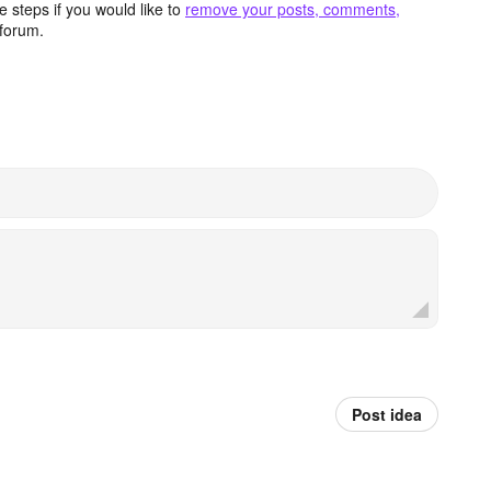
 steps if you would like to
remove your posts, comments,
forum.
Post idea