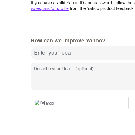
If you have a valid Yahoo ID and password, follow these
votes, and/or profile
from the Yahoo product feedback 
How can we improve Yahoo?
Enter your idea
Describe your idea… (optional)
Yahoo