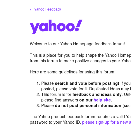
Skip
← Yahoo Feedback
to
content
Welcome to our Yahoo Homepage feedback forum!
This is a place for you to help shape the Yahoo Homep
from this forum to make positive changes to your Ya
Here are some guidelines for using this forum:
Please
search and vote before posting!
If you
posted, please vote for it. Duplicated ideas ma
This forum is for
feedback and ideas only
. Unf
please find answers
on our
help site
.
Please
do not post personal information
(suc
The Yahoo product feedback forum requires a valid Ya
password to your Yahoo ID,
please sign-up for a new 