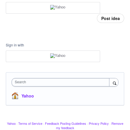
Post idea
Sign in with
Search
Yahoo
Yahoo
·
Terms of Service
·
Feedback Posting Guidelines
·
Privacy Policy
·
Remove
my feedback