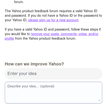
forum.
The Yahoo product feedback forum requires a valid Yahoo ID
and password. If you do not have a Yahoo ID or the password to
your Yahoo ID,
please sign-up for a new account
.
If you have a valid Yahoo ID and password, follow these steps if
you would like to
remove your posts, comments, votes, and/or
profile
from the Yahoo product feedback forum.
How can we improve Yahoo?
Enter your idea
Describe your idea… (optional)