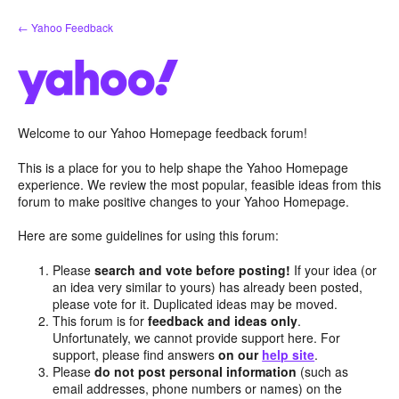
Skip
← Yahoo Feedback
to
content
Welcome to our Yahoo Homepage feedback forum!
This is a place for you to help shape the Yahoo Homepage
experience. We review the most popular, feasible ideas from this
forum to make positive changes to your Yahoo Homepage.
Here are some guidelines for using this forum:
Please
search and vote before posting!
If your idea (or
an idea very similar to yours) has already been posted,
please vote for it. Duplicated ideas may be moved.
This forum is for
feedback and ideas only
.
Unfortunately, we cannot provide support here. For
support, please find answers
on our
help site
.
Please
do not post personal information
(such as
email addresses, phone numbers or names) on the