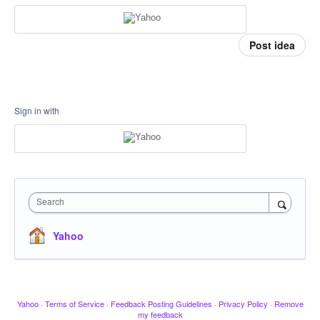
Post idea
Sign in with
Search
Yahoo
Yahoo
·
Terms of Service
·
Feedback Posting Guidelines
·
Privacy Policy
·
Remove
my feedback