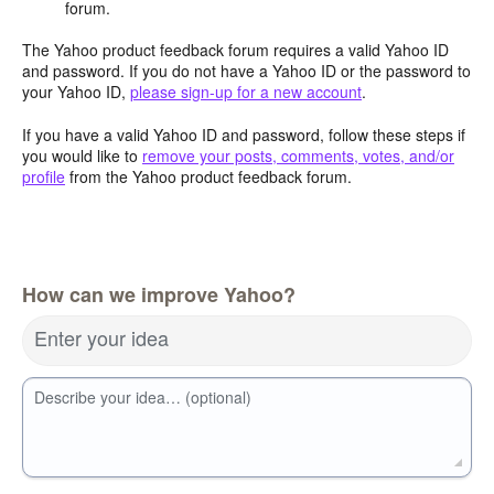
forum.
The Yahoo product feedback forum requires a valid Yahoo ID
and password. If you do not have a Yahoo ID or the password to
your Yahoo ID,
please sign-up for a new account
.
If you have a valid Yahoo ID and password, follow these steps if
you would like to
remove your posts, comments, votes, and/or
profile
from the Yahoo product feedback forum.
How can we improve Yahoo?
Enter your idea
Describe your idea… (optional)