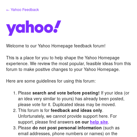
Skip
← Yahoo Feedback
to
content
Welcome to our Yahoo Homepage feedback forum!
This is a place for you to help shape the Yahoo Homepage
experience. We review the most popular, feasible ideas from this
forum to make positive changes to your Yahoo Homepage.
Here are some guidelines for using this forum:
Please
search and vote before posting!
If your idea (or
an idea very similar to yours) has already been posted,
please vote for it. Duplicated ideas may be moved.
This forum is for
feedback and ideas only
.
Unfortunately, we cannot provide support here. For
support, please find answers
on our
help site
.
Please
do not post personal information
(such as
email addresses, phone numbers or names) on the