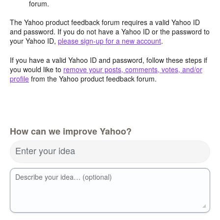
forum.
The Yahoo product feedback forum requires a valid Yahoo ID
and password. If you do not have a Yahoo ID or the password to
your Yahoo ID,
please sign-up for a new account
.
If you have a valid Yahoo ID and password, follow these steps if
you would like to
remove your posts, comments, votes, and/or
profile
from the Yahoo product feedback forum.
How can we improve Yahoo?
Enter your idea
Describe your idea… (optional)