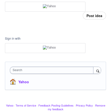
Post idea
Sign in with
Search
Yahoo
Yahoo
·
Terms of Service
·
Feedback Posting Guidelines
·
Privacy Policy
·
Remove
my feedback