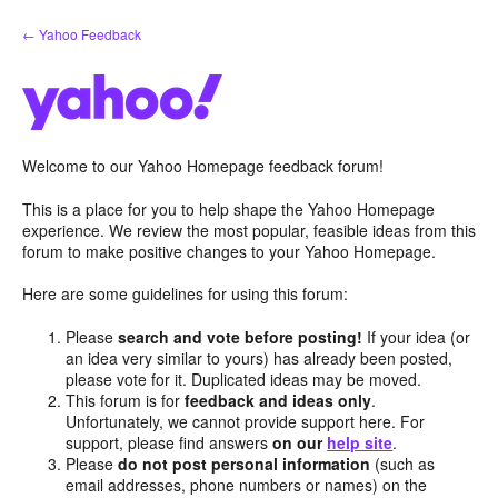
Skip
← Yahoo Feedback
to
content
Welcome to our Yahoo Homepage feedback forum!
This is a place for you to help shape the Yahoo Homepage
experience. We review the most popular, feasible ideas from this
forum to make positive changes to your Yahoo Homepage.
Here are some guidelines for using this forum:
Please
search and vote before posting!
If your idea (or
an idea very similar to yours) has already been posted,
please vote for it. Duplicated ideas may be moved.
This forum is for
feedback and ideas only
.
Unfortunately, we cannot provide support here. For
support, please find answers
on our
help site
.
Please
do not post personal information
(such as
email addresses, phone numbers or names) on the