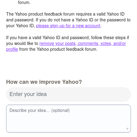
forum.
The Yahoo product feedback forum requires a valid Yahoo ID
and password. If you do not have a Yahoo ID or the password to
your Yahoo ID,
please sign-up for a new account
.
If you have a valid Yahoo ID and password, follow these steps if
you would like to
remove your posts, comments, votes, and/or
profile
from the Yahoo product feedback forum.
How can we improve Yahoo?
Enter your idea
Describe your idea… (optional)