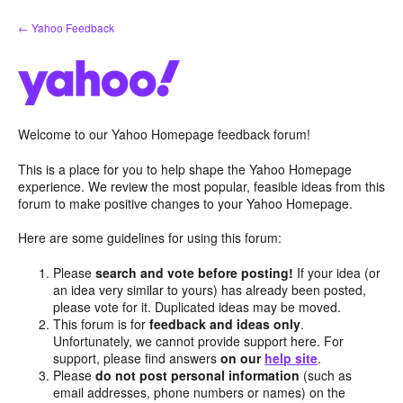
Skip
← Yahoo Feedback
to
content
Welcome to our Yahoo Homepage feedback forum!
This is a place for you to help shape the Yahoo Homepage
experience. We review the most popular, feasible ideas from this
forum to make positive changes to your Yahoo Homepage.
Here are some guidelines for using this forum:
Please
search and vote before posting!
If your idea (or
an idea very similar to yours) has already been posted,
please vote for it. Duplicated ideas may be moved.
This forum is for
feedback and ideas only
.
Unfortunately, we cannot provide support here. For
support, please find answers
on our
help site
.
Please
do not post personal information
(such as
email addresses, phone numbers or names) on the