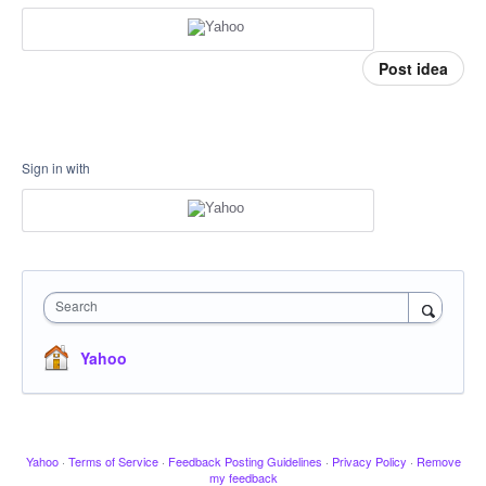
Post idea
Sign in with
Search
Yahoo
Yahoo
·
Terms of Service
·
Feedback Posting Guidelines
·
Privacy Policy
·
Remove
my feedback