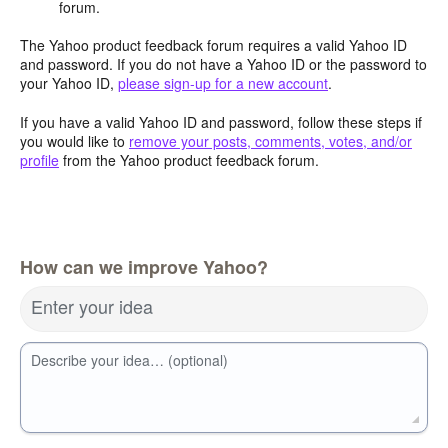
forum.
The Yahoo product feedback forum requires a valid Yahoo ID
and password. If you do not have a Yahoo ID or the password to
your Yahoo ID,
please sign-up for a new account
.
If you have a valid Yahoo ID and password, follow these steps if
you would like to
remove your posts, comments, votes, and/or
profile
from the Yahoo product feedback forum.
How can we improve Yahoo?
Enter your idea
Describe your idea… (optional)