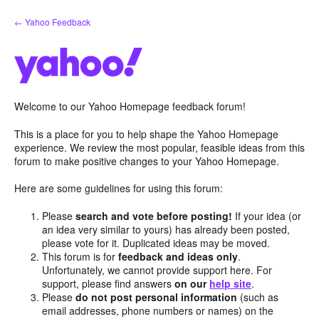
Skip
← Yahoo Feedback
to
content
Welcome to our Yahoo Homepage feedback forum!
This is a place for you to help shape the Yahoo Homepage
experience. We review the most popular, feasible ideas from this
forum to make positive changes to your Yahoo Homepage.
Here are some guidelines for using this forum:
Please
search and vote before posting!
If your idea (or
an idea very similar to yours) has already been posted,
please vote for it. Duplicated ideas may be moved.
This forum is for
feedback and ideas only
.
Unfortunately, we cannot provide support here. For
support, please find answers
on our
help site
.
Please
do not post personal information
(such as
email addresses, phone numbers or names) on the