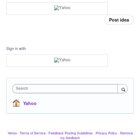
Post idea
Sign in with
Search
Yahoo
Yahoo
·
Terms of Service
·
Feedback Posting Guidelines
·
Privacy Policy
·
Remove
my feedback