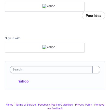
Post idea
Sign in with
Search
Yahoo
Yahoo
·
Terms of Service
·
Feedback Posting Guidelines
·
Privacy Policy
·
Remove
my feedback