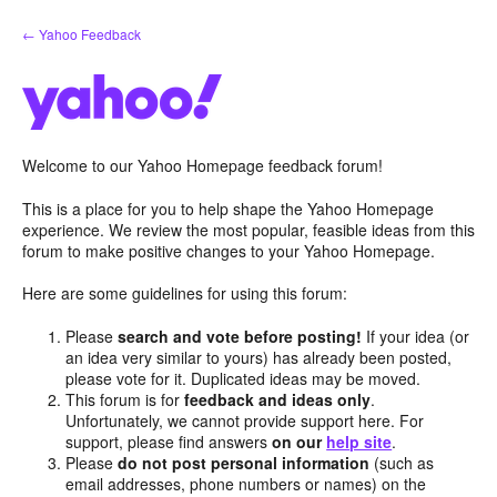
Skip
← Yahoo Feedback
to
content
Welcome to our Yahoo Homepage feedback forum!
This is a place for you to help shape the Yahoo Homepage
experience. We review the most popular, feasible ideas from this
forum to make positive changes to your Yahoo Homepage.
Here are some guidelines for using this forum:
Please
search and vote before posting!
If your idea (or
an idea very similar to yours) has already been posted,
please vote for it. Duplicated ideas may be moved.
This forum is for
feedback and ideas only
.
Unfortunately, we cannot provide support here. For
support, please find answers
on our
help site
.
Please
do not post personal information
(such as
email addresses, phone numbers or names) on the