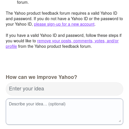
forum.
The Yahoo product feedback forum requires a valid Yahoo ID
and password. If you do not have a Yahoo ID or the password to
your Yahoo ID,
please sign-up for a new account
.
If you have a valid Yahoo ID and password, follow these steps if
you would like to
remove your posts, comments, votes, and/or
profile
from the Yahoo product feedback forum.
How can we improve Yahoo?
Enter your idea
Describe your idea… (optional)