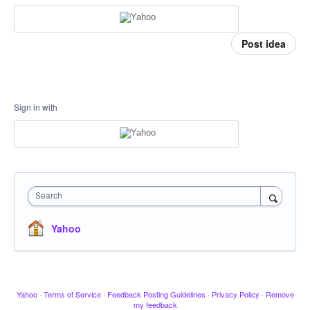
Post idea
Sign in with
Search
Yahoo
Yahoo
·
Terms of Service
·
Feedback Posting Guidelines
·
Privacy Policy
·
Remove
my feedback