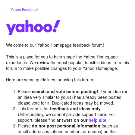
Skip
← Yahoo Feedback
to
content
Welcome to our Yahoo Homepage feedback forum!
This is a place for you to help shape the Yahoo Homepage
experience. We review the most popular, feasible ideas from this
forum to make positive changes to your Yahoo Homepage.
Here are some guidelines for using this forum:
Please
search and vote before posting!
If your idea (or
an idea very similar to yours) has already been posted,
please vote for it. Duplicated ideas may be moved.
This forum is for
feedback and ideas only
.
Unfortunately, we cannot provide support here. For
support, please find answers
on our
help site
.
Please
do not post personal information
(such as
email addresses, phone numbers or names) on the