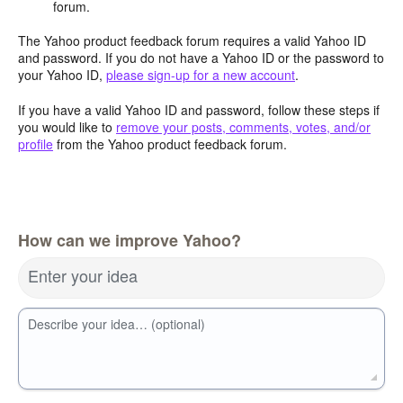
forum.
The Yahoo product feedback forum requires a valid Yahoo ID
and password. If you do not have a Yahoo ID or the password to
your Yahoo ID,
please sign-up for a new account
.
If you have a valid Yahoo ID and password, follow these steps if
you would like to
remove your posts, comments, votes, and/or
profile
from the Yahoo product feedback forum.
How can we improve Yahoo?
Enter your idea
Describe your idea… (optional)