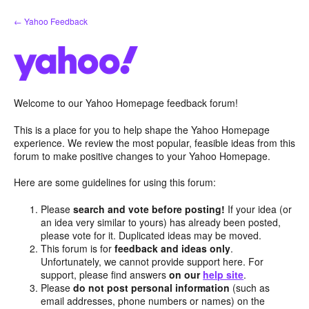
Skip
← Yahoo Feedback
to
content
Welcome to our Yahoo Homepage feedback forum!
This is a place for you to help shape the Yahoo Homepage
experience. We review the most popular, feasible ideas from this
forum to make positive changes to your Yahoo Homepage.
Here are some guidelines for using this forum:
Please
search and vote before posting!
If your idea (or
an idea very similar to yours) has already been posted,
please vote for it. Duplicated ideas may be moved.
This forum is for
feedback and ideas only
.
Unfortunately, we cannot provide support here. For
support, please find answers
on our
help site
.
Please
do not post personal information
(such as
email addresses, phone numbers or names) on the