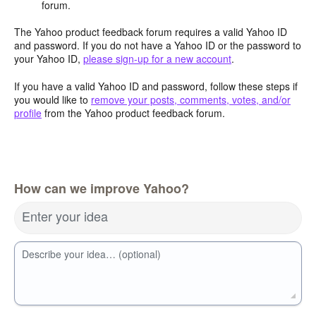
forum.
The Yahoo product feedback forum requires a valid Yahoo ID
and password. If you do not have a Yahoo ID or the password to
your Yahoo ID,
please sign-up for a new account
.
If you have a valid Yahoo ID and password, follow these steps if
you would like to
remove your posts, comments, votes, and/or
profile
from the Yahoo product feedback forum.
How can we improve Yahoo?
Enter your idea
Describe your idea… (optional)