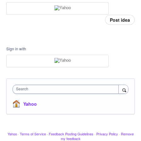
Post idea
Sign in with
Search
Yahoo
Yahoo
·
Terms of Service
·
Feedback Posting Guidelines
·
Privacy Policy
·
Remove
my feedback