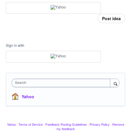
Post idea
Sign in with
Search
Yahoo
Yahoo
·
Terms of Service
·
Feedback Posting Guidelines
·
Privacy Policy
·
Remove
my feedback