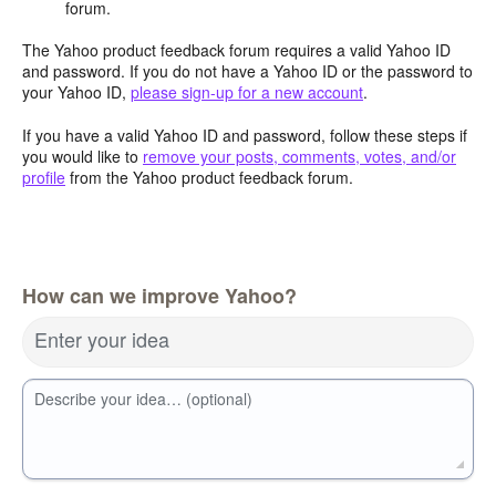
forum.
The Yahoo product feedback forum requires a valid Yahoo ID
and password. If you do not have a Yahoo ID or the password to
your Yahoo ID,
please sign-up for a new account
.
If you have a valid Yahoo ID and password, follow these steps if
you would like to
remove your posts, comments, votes, and/or
profile
from the Yahoo product feedback forum.
How can we improve Yahoo?
Enter your idea
Describe your idea… (optional)