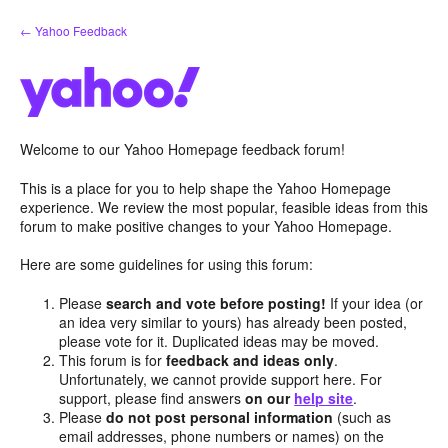
Skip
← Yahoo Feedback
to
content
Welcome to our Yahoo Homepage feedback forum!
This is a place for you to help shape the Yahoo Homepage
experience. We review the most popular, feasible ideas from this
forum to make positive changes to your Yahoo Homepage.
Here are some guidelines for using this forum:
Please
search and vote before posting!
If your idea (or
an idea very similar to yours) has already been posted,
please vote for it. Duplicated ideas may be moved.
This forum is for
feedback and ideas only
.
Unfortunately, we cannot provide support here. For
support, please find answers
on our
help site
.
Please
do not post personal information
(such as
email addresses, phone numbers or names) on the