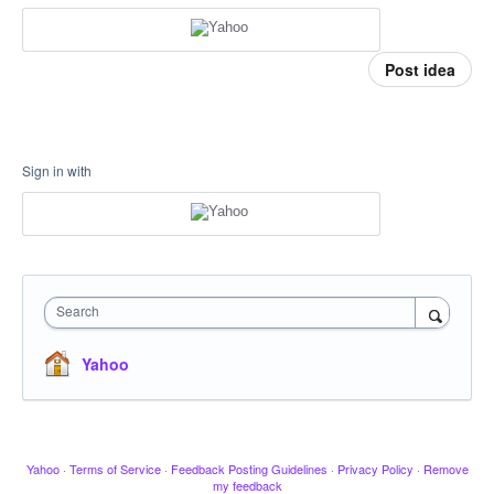
Post idea
Sign in with
Search
Yahoo
Yahoo
·
Terms of Service
·
Feedback Posting Guidelines
·
Privacy Policy
·
Remove
my feedback