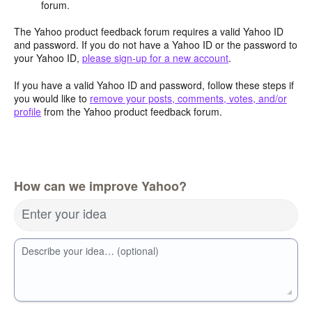
forum.
The Yahoo product feedback forum requires a valid Yahoo ID
and password. If you do not have a Yahoo ID or the password to
your Yahoo ID,
please sign-up for a new account
.
If you have a valid Yahoo ID and password, follow these steps if
you would like to
remove your posts, comments, votes, and/or
profile
from the Yahoo product feedback forum.
How can we improve Yahoo?
Enter your idea
Describe your idea… (optional)