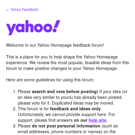
Skip
← Yahoo Feedback
to
content
Welcome to our Yahoo Homepage feedback forum!
This is a place for you to help shape the Yahoo Homepage
experience. We review the most popular, feasible ideas from this
forum to make positive changes to your Yahoo Homepage.
Here are some guidelines for using this forum:
Please
search and vote before posting!
If your idea (or
an idea very similar to yours) has already been posted,
please vote for it. Duplicated ideas may be moved.
This forum is for
feedback and ideas only
.
Unfortunately, we cannot provide support here. For
support, please find answers
on our
help site
.
Please
do not post personal information
(such as
email addresses, phone numbers or names) on the