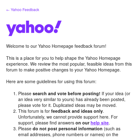
Skip
← Yahoo Feedback
to
content
Welcome to our Yahoo Homepage feedback forum!
This is a place for you to help shape the Yahoo Homepage
experience. We review the most popular, feasible ideas from this
forum to make positive changes to your Yahoo Homepage.
Here are some guidelines for using this forum:
Please
search and vote before posting!
If your idea (or
an idea very similar to yours) has already been posted,
please vote for it. Duplicated ideas may be moved.
This forum is for
feedback and ideas only
.
Unfortunately, we cannot provide support here. For
support, please find answers
on our
help site
.
Please
do not post personal information
(such as
email addresses, phone numbers or names) on the