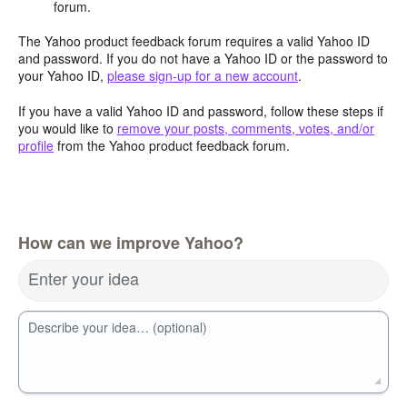
forum.
The Yahoo product feedback forum requires a valid Yahoo ID
and password. If you do not have a Yahoo ID or the password to
your Yahoo ID,
please sign-up for a new account
.
If you have a valid Yahoo ID and password, follow these steps if
you would like to
remove your posts, comments, votes, and/or
profile
from the Yahoo product feedback forum.
How can we improve Yahoo?
Enter your idea
Describe your idea… (optional)