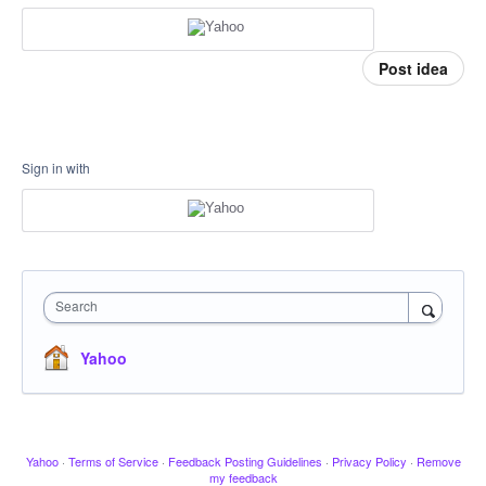
Post idea
Sign in with
Search
Yahoo
Yahoo
·
Terms of Service
·
Feedback Posting Guidelines
·
Privacy Policy
·
Remove
my feedback