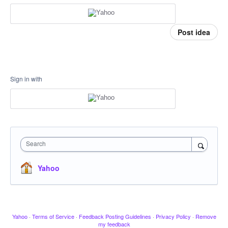
Post idea
Sign in with
Search
Yahoo
Yahoo
·
Terms of Service
·
Feedback Posting Guidelines
·
Privacy Policy
·
Remove
my feedback