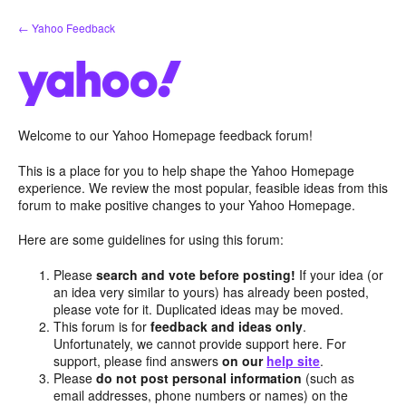
Skip
← Yahoo Feedback
to
content
Welcome to our Yahoo Homepage feedback forum!
This is a place for you to help shape the Yahoo Homepage
experience. We review the most popular, feasible ideas from this
forum to make positive changes to your Yahoo Homepage.
Here are some guidelines for using this forum:
Please
search and vote before posting!
If your idea (or
an idea very similar to yours) has already been posted,
please vote for it. Duplicated ideas may be moved.
This forum is for
feedback and ideas only
.
Unfortunately, we cannot provide support here. For
support, please find answers
on our
help site
.
Please
do not post personal information
(such as
email addresses, phone numbers or names) on the