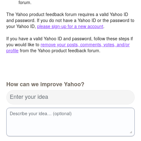
forum.
The Yahoo product feedback forum requires a valid Yahoo ID
and password. If you do not have a Yahoo ID or the password to
your Yahoo ID,
please sign-up for a new account
.
If you have a valid Yahoo ID and password, follow these steps if
you would like to
remove your posts, comments, votes, and/or
profile
from the Yahoo product feedback forum.
How can we improve Yahoo?
Enter your idea
Describe your idea… (optional)