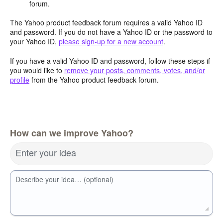
forum.
The Yahoo product feedback forum requires a valid Yahoo ID
and password. If you do not have a Yahoo ID or the password to
your Yahoo ID,
please sign-up for a new account
.
If you have a valid Yahoo ID and password, follow these steps if
you would like to
remove your posts, comments, votes, and/or
profile
from the Yahoo product feedback forum.
How can we improve Yahoo?
Enter your idea
Describe your idea… (optional)