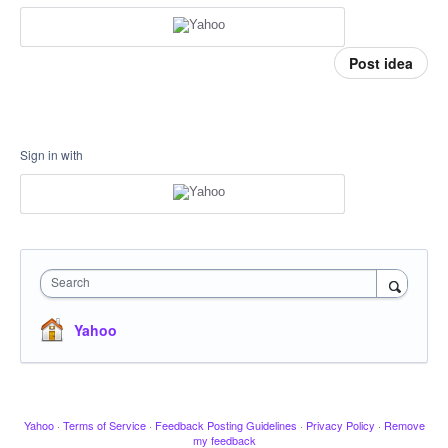
Post idea
Sign in with
Search
Yahoo
Yahoo
·
Terms of Service
·
Feedback Posting Guidelines
·
Privacy Policy
·
Remove
my feedback