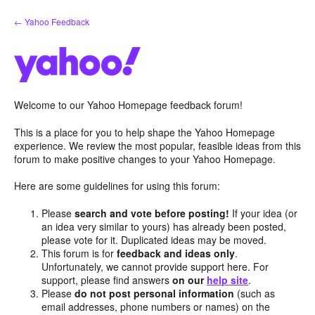
Skip
← Yahoo Feedback
to
content
Welcome to our Yahoo Homepage feedback forum!
This is a place for you to help shape the Yahoo Homepage
experience. We review the most popular, feasible ideas from this
forum to make positive changes to your Yahoo Homepage.
Here are some guidelines for using this forum:
Please
search and vote before posting!
If your idea (or
an idea very similar to yours) has already been posted,
please vote for it. Duplicated ideas may be moved.
This forum is for
feedback and ideas only
.
Unfortunately, we cannot provide support here. For
support, please find answers
on our
help site
.
Please
do not post personal information
(such as
email addresses, phone numbers or names) on the