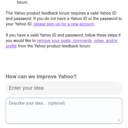
forum.
The Yahoo product feedback forum requires a valid Yahoo ID
and password. If you do not have a Yahoo ID or the password to
your Yahoo ID,
please sign-up for a new account
.
If you have a valid Yahoo ID and password, follow these steps if
you would like to
remove your posts, comments, votes, and/or
profile
from the Yahoo product feedback forum.
How can we improve Yahoo?
Enter your idea
Describe your idea… (optional)