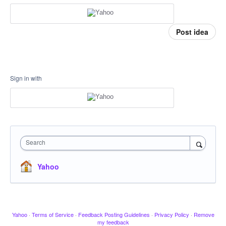
Post idea
Sign in with
Search
Yahoo
Yahoo
·
Terms of Service
·
Feedback Posting Guidelines
·
Privacy Policy
·
Remove
my feedback