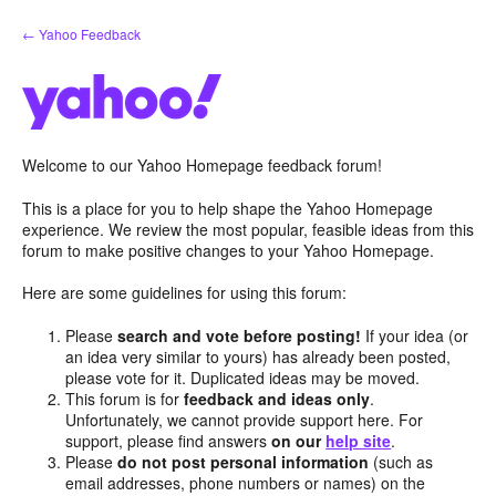
Skip
← Yahoo Feedback
to
content
Welcome to our Yahoo Homepage feedback forum!
This is a place for you to help shape the Yahoo Homepage
experience. We review the most popular, feasible ideas from this
forum to make positive changes to your Yahoo Homepage.
Here are some guidelines for using this forum:
Please
search and vote before posting!
If your idea (or
an idea very similar to yours) has already been posted,
please vote for it. Duplicated ideas may be moved.
This forum is for
feedback and ideas only
.
Unfortunately, we cannot provide support here. For
support, please find answers
on our
help site
.
Please
do not post personal information
(such as
email addresses, phone numbers or names) on the