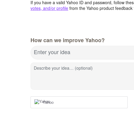
If you have a valid Yahoo ID and password, follow these
votes, and/or profile
from the Yahoo product feedback 
How can we improve Yahoo?
Enter your idea
Describe your idea… (optional)
Yahoo