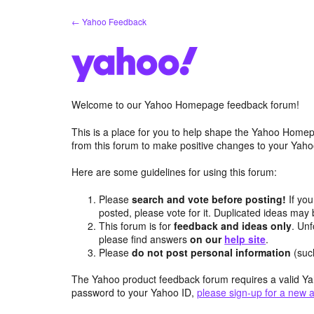
Skip
← Yahoo Feedback
to
content
Welcome to our Yahoo Homepage feedback forum!
This is a place for you to help shape the Yahoo Homep
from this forum to make positive changes to your Ya
Here are some guidelines for using this forum:
Please
search and vote before posting!
If you
posted, please vote for it. Duplicated ideas ma
This forum is for
feedback and ideas only
. Unf
please find answers
on our
help site
.
Please
do not post personal information
(suc
The Yahoo product feedback forum requires a valid Ya
password to your Yahoo ID,
please sign-up for a new 