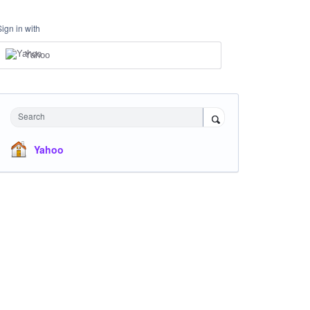
Sign in with
Yahoo
Search
Yahoo