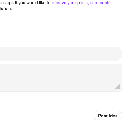
 steps if you would like to
remove your posts, comments,
forum.
Post idea