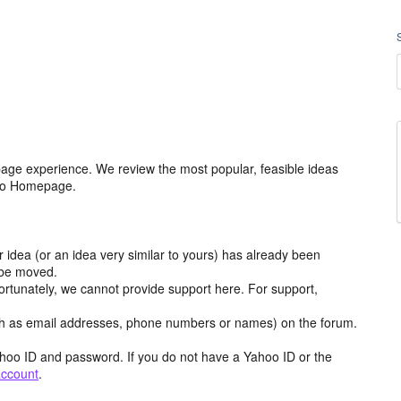
age experience. We review the most popular, feasible ideas
hoo Homepage.
r idea (or an idea very similar to yours) has already been
y be moved.
ortunately, we cannot provide support here. For support,
h as email addresses, phone numbers or names) on the forum.
hoo ID and password. If you do not have a Yahoo ID or the
account
.