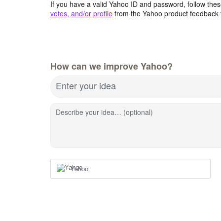
If you have a valid Yahoo ID and password, follow these
votes, and/or profile
from the Yahoo product feedback 
How can we improve Yahoo?
Enter your idea
Describe your idea… (optional)
Yahoo