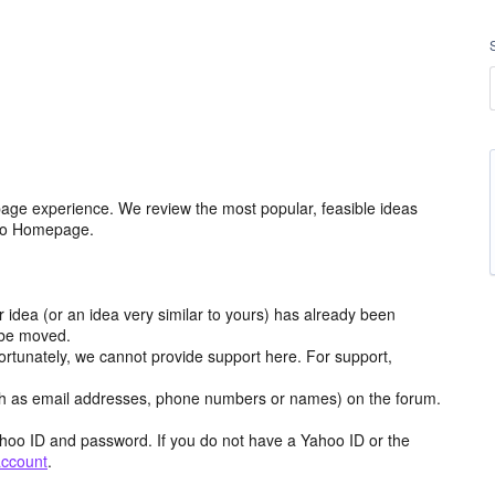
age experience. We review the most popular, feasible ideas
hoo Homepage.
r idea (or an idea very similar to yours) has already been
y be moved.
ortunately, we cannot provide support here. For support,
h as email addresses, phone numbers or names) on the forum.
hoo ID and password. If you do not have a Yahoo ID or the
account
.