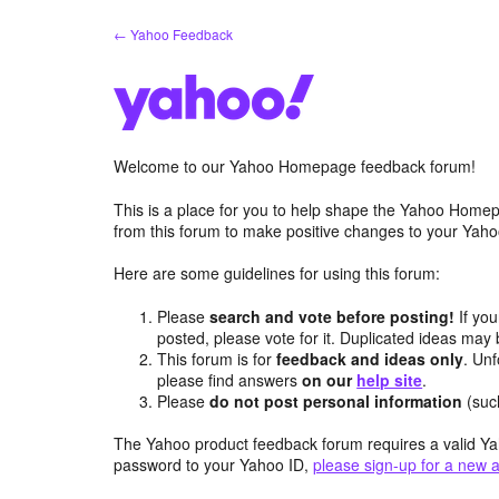
Skip
← Yahoo Feedback
to
content
Welcome to our Yahoo Homepage feedback forum!
This is a place for you to help shape the Yahoo Homep
from this forum to make positive changes to your Ya
Here are some guidelines for using this forum:
Please
search and vote before posting!
If you
posted, please vote for it. Duplicated ideas ma
This forum is for
feedback and ideas only
. Unf
please find answers
on our
help site
.
Please
do not post personal information
(suc
The Yahoo product feedback forum requires a valid Ya
password to your Yahoo ID,
please sign-up for a new 