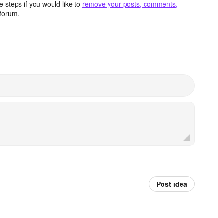
 steps if you would like to
remove your posts, comments,
forum.
Post idea