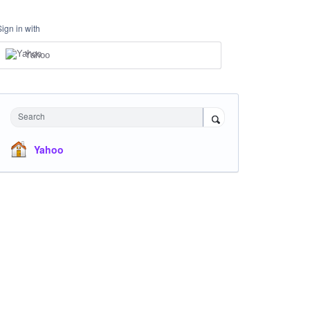
Sign in with
Yahoo
Search
Yahoo