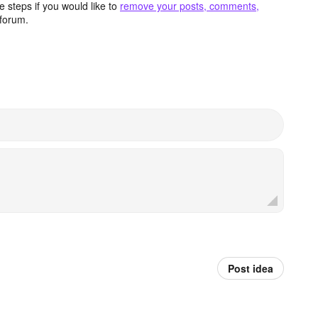
 steps if you would like to
remove your posts, comments,
forum.
Post idea