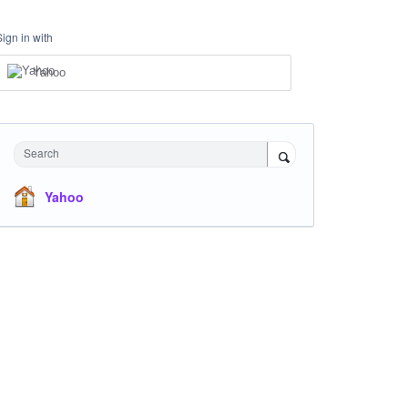
Sign in with
Yahoo
Search
Yahoo