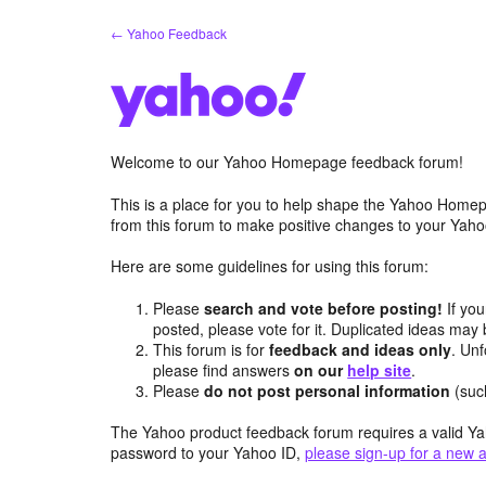
Skip
← Yahoo Feedback
to
content
Welcome to our Yahoo Homepage feedback forum!
This is a place for you to help shape the Yahoo Homep
from this forum to make positive changes to your Ya
Here are some guidelines for using this forum:
Please
search and vote before posting!
If you
posted, please vote for it. Duplicated ideas ma
This forum is for
feedback and ideas only
. Unf
please find answers
on our
help site
.
Please
do not post personal information
(suc
The Yahoo product feedback forum requires a valid Ya
password to your Yahoo ID,
please sign-up for a new 