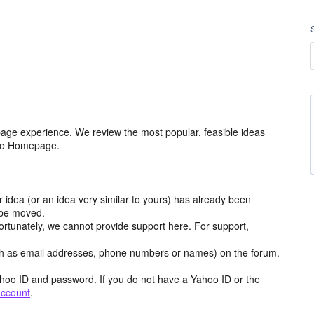
age experience. We review the most popular, feasible ideas
hoo Homepage.
r idea (or an idea very similar to yours) has already been
y be moved.
ortunately, we cannot provide support here. For support,
h as email addresses, phone numbers or names) on the forum.
hoo ID and password. If you do not have a Yahoo ID or the
account
.