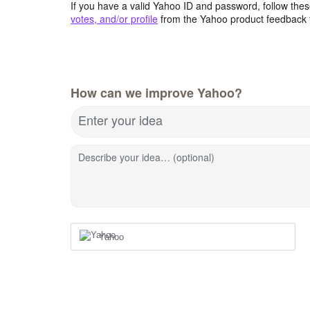
If you have a valid Yahoo ID and password, follow these
votes, and/or profile
from the Yahoo product feedback 
How can we improve Yahoo?
Enter your idea
Describe your idea… (optional)
Yahoo