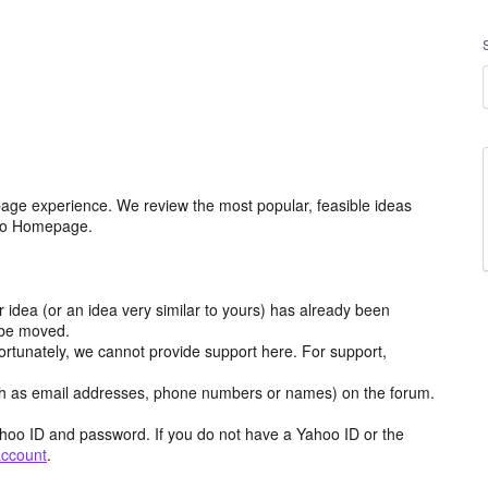
age experience. We review the most popular, feasible ideas
hoo Homepage.
r idea (or an idea very similar to yours) has already been
y be moved.
ortunately, we cannot provide support here. For support,
h as email addresses, phone numbers or names) on the forum.
hoo ID and password. If you do not have a Yahoo ID or the
account
.