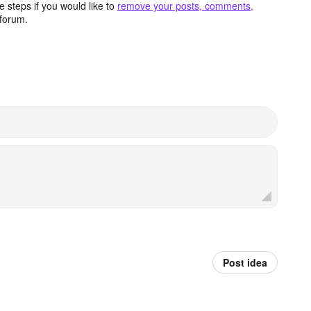
 steps if you would like to
remove your posts, comments,
forum.
Post idea