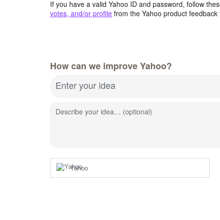
If you have a valid Yahoo ID and password, follow these
votes, and/or profile
from the Yahoo product feedback 
How can we improve Yahoo?
Enter your idea
Describe your idea… (optional)
Yahoo