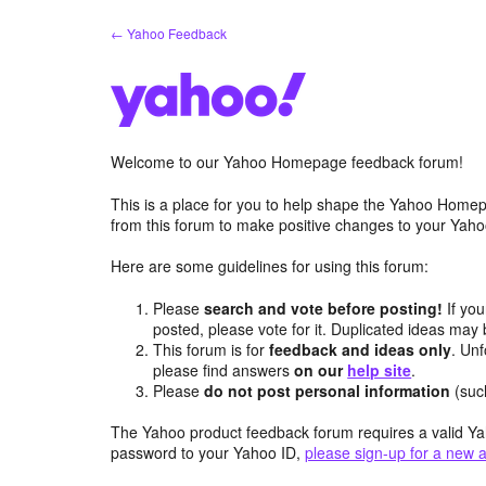
Skip
← Yahoo Feedback
to
content
Welcome to our Yahoo Homepage feedback forum!
This is a place for you to help shape the Yahoo Homep
from this forum to make positive changes to your Ya
Here are some guidelines for using this forum:
Please
search and vote before posting!
If you
posted, please vote for it. Duplicated ideas ma
This forum is for
feedback and ideas only
. Unf
please find answers
on our
help site
.
Please
do not post personal information
(suc
The Yahoo product feedback forum requires a valid Ya
password to your Yahoo ID,
please sign-up for a new 