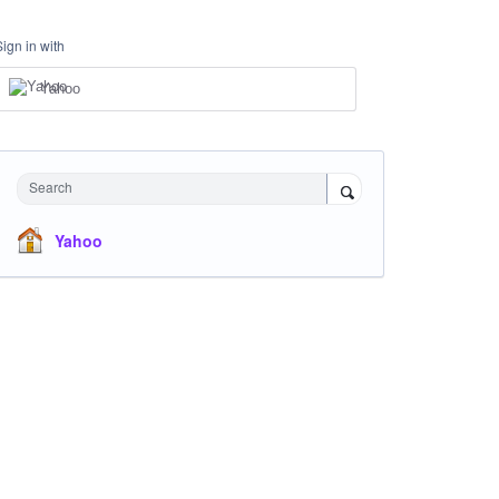
Sign in with
Yahoo
Search
Yahoo