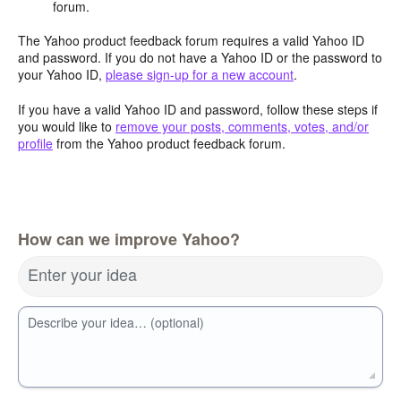
forum.
The Yahoo product feedback forum requires a valid Yahoo ID
and password. If you do not have a Yahoo ID or the password to
your Yahoo ID,
please sign-up for a new account
.
If you have a valid Yahoo ID and password, follow these steps if
you would like to
remove your posts, comments, votes, and/or
profile
from the Yahoo product feedback forum.
How can we improve Yahoo?
Enter your idea
Describe your idea… (optional)