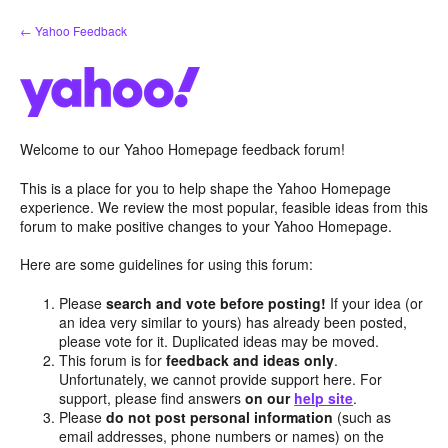
Skip
← Yahoo Feedback
to
content
Welcome to our Yahoo Homepage feedback forum!
This is a place for you to help shape the Yahoo Homepage
experience. We review the most popular, feasible ideas from this
forum to make positive changes to your Yahoo Homepage.
Here are some guidelines for using this forum:
Please
search and vote before posting!
If your idea (or
an idea very similar to yours) has already been posted,
please vote for it. Duplicated ideas may be moved.
This forum is for
feedback and ideas only
.
Unfortunately, we cannot provide support here. For
support, please find answers
on our
help site
.
Please
do not post personal information
(such as
email addresses, phone numbers or names) on the