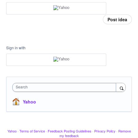
Post idea
Sign in with
Search
Yahoo
Yahoo
·
Terms of Service
·
Feedback Posting Guidelines
·
Privacy Policy
·
Remove
my feedback