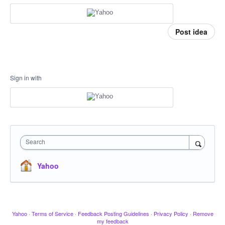
Post idea
Sign in with
Search
Yahoo
Yahoo
·
Terms of Service
·
Feedback Posting Guidelines
·
Privacy Policy
·
Remove
my feedback