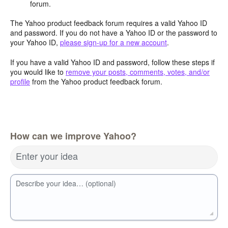
forum.
The Yahoo product feedback forum requires a valid Yahoo ID
and password. If you do not have a Yahoo ID or the password to
your Yahoo ID,
please sign-up for a new account
.
If you have a valid Yahoo ID and password, follow these steps if
you would like to
remove your posts, comments, votes, and/or
profile
from the Yahoo product feedback forum.
How can we improve Yahoo?
Enter your idea
Describe your idea… (optional)