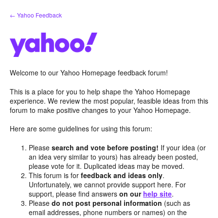
Skip
← Yahoo Feedback
to
content
Welcome to our Yahoo Homepage feedback forum!
This is a place for you to help shape the Yahoo Homepage
experience. We review the most popular, feasible ideas from this
forum to make positive changes to your Yahoo Homepage.
Here are some guidelines for using this forum:
Please
search and vote before posting!
If your idea (or
an idea very similar to yours) has already been posted,
please vote for it. Duplicated ideas may be moved.
This forum is for
feedback and ideas only
.
Unfortunately, we cannot provide support here. For
support, please find answers
on our
help site
.
Please
do not post personal information
(such as
email addresses, phone numbers or names) on the