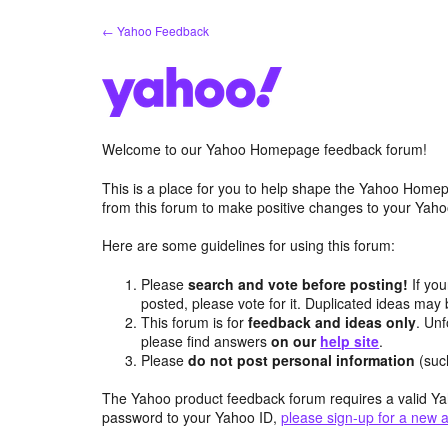
Skip
← Yahoo Feedback
to
content
Welcome to our Yahoo Homepage feedback forum!
This is a place for you to help shape the Yahoo Homep
from this forum to make positive changes to your Ya
Here are some guidelines for using this forum:
Please
search and vote before posting!
If you
posted, please vote for it. Duplicated ideas ma
This forum is for
feedback and ideas only
. Unf
please find answers
on our
help site
.
Please
do not post personal information
(suc
The Yahoo product feedback forum requires a valid Ya
password to your Yahoo ID,
please sign-up for a new 