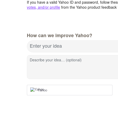
If you have a valid Yahoo ID and password, follow these
votes, and/or profile
from the Yahoo product feedback 
How can we improve Yahoo?
Enter your idea
Describe your idea… (optional)
Yahoo