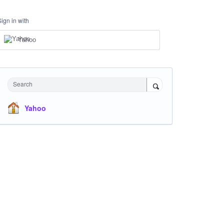
Sign in with
Yahoo
Search
Yahoo