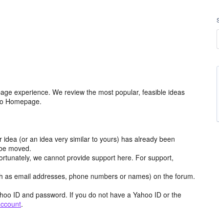
age experience. We review the most popular, feasible ideas
hoo Homepage.
r idea (or an idea very similar to yours) has already been
y be moved.
ortunately, we cannot provide support here. For support,
h as email addresses, phone numbers or names) on the forum.
hoo ID and password. If you do not have a Yahoo ID or the
account
.