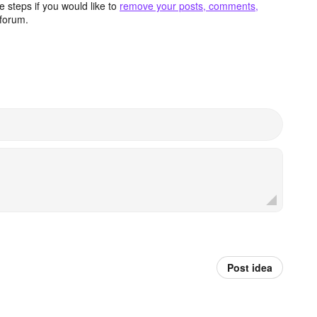
 steps if you would like to
remove your posts, comments,
forum.
Post idea