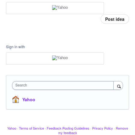
Post idea
Sign in with
Search
Yahoo
Yahoo
·
Terms of Service
·
Feedback Posting Guidelines
·
Privacy Policy
·
Remove
my feedback