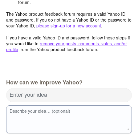
forum.
The Yahoo product feedback forum requires a valid Yahoo ID
and password. If you do not have a Yahoo ID or the password to
your Yahoo ID,
please sign-up for a new account
.
If you have a valid Yahoo ID and password, follow these steps if
you would like to
remove your posts, comments, votes, and/or
profile
from the Yahoo product feedback forum.
How can we improve Yahoo?
Enter your idea
Describe your idea… (optional)