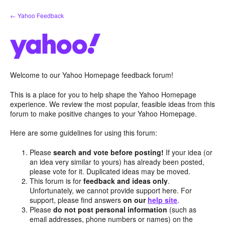
Skip
← Yahoo Feedback
to
content
Welcome to our Yahoo Homepage feedback forum!
This is a place for you to help shape the Yahoo Homepage
experience. We review the most popular, feasible ideas from this
forum to make positive changes to your Yahoo Homepage.
Here are some guidelines for using this forum:
Please
search and vote before posting!
If your idea (or
an idea very similar to yours) has already been posted,
please vote for it. Duplicated ideas may be moved.
This forum is for
feedback and ideas only
.
Unfortunately, we cannot provide support here. For
support, please find answers
on our
help site
.
Please
do not post personal information
(such as
email addresses, phone numbers or names) on the