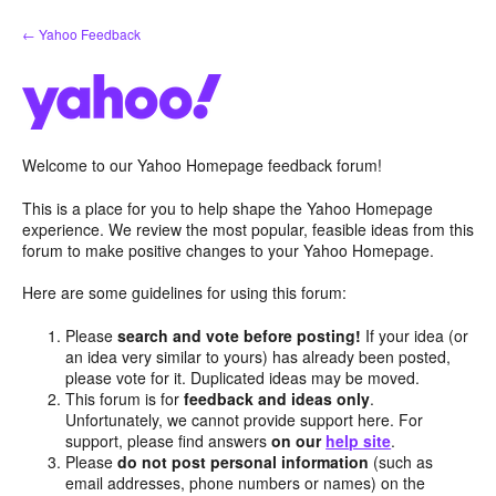
Skip
← Yahoo Feedback
to
content
Welcome to our Yahoo Homepage feedback forum!
This is a place for you to help shape the Yahoo Homepage
experience. We review the most popular, feasible ideas from this
forum to make positive changes to your Yahoo Homepage.
Here are some guidelines for using this forum:
Please
search and vote before posting!
If your idea (or
an idea very similar to yours) has already been posted,
please vote for it. Duplicated ideas may be moved.
This forum is for
feedback and ideas only
.
Unfortunately, we cannot provide support here. For
support, please find answers
on our
help site
.
Please
do not post personal information
(such as
email addresses, phone numbers or names) on the