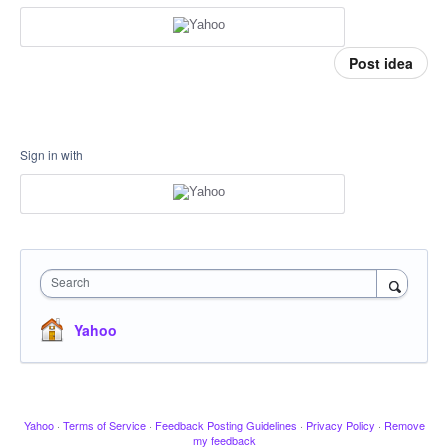
Post idea
Sign in with
Search
Yahoo
Yahoo
·
Terms of Service
·
Feedback Posting Guidelines
·
Privacy Policy
·
Remove
my feedback