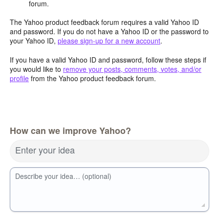
forum.
The Yahoo product feedback forum requires a valid Yahoo ID
and password. If you do not have a Yahoo ID or the password to
your Yahoo ID,
please sign-up for a new account
.
If you have a valid Yahoo ID and password, follow these steps if
you would like to
remove your posts, comments, votes, and/or
profile
from the Yahoo product feedback forum.
How can we improve Yahoo?
Enter your idea
Describe your idea… (optional)