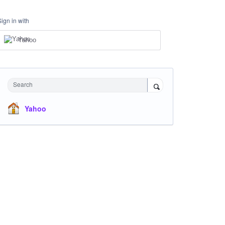
Sign in with
Yahoo
Search
Yahoo