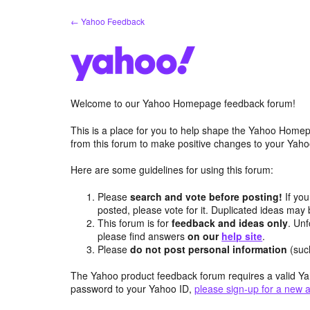
Skip
← Yahoo Feedback
to
content
Welcome to our Yahoo Homepage feedback forum!
This is a place for you to help shape the Yahoo Homep
from this forum to make positive changes to your Ya
Here are some guidelines for using this forum:
Please
search and vote before posting!
If you
posted, please vote for it. Duplicated ideas ma
This forum is for
feedback and ideas only
. Unf
please find answers
on our
help site
.
Please
do not post personal information
(suc
The Yahoo product feedback forum requires a valid Ya
password to your Yahoo ID,
please sign-up for a new 