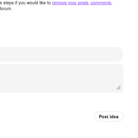
 steps if you would like to
remove your posts, comments,
forum.
Post idea