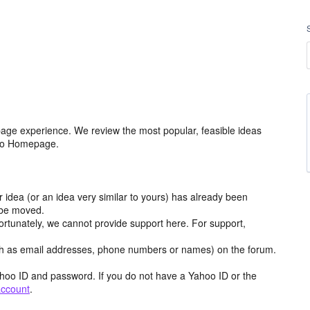
age experience. We review the most popular, feasible ideas
hoo Homepage.
r idea (or an idea very similar to yours) has already been
y be moved.
ortunately, we cannot provide support here. For support,
h as email addresses, phone numbers or names) on the forum.
hoo ID and password. If you do not have a Yahoo ID or the
account
.