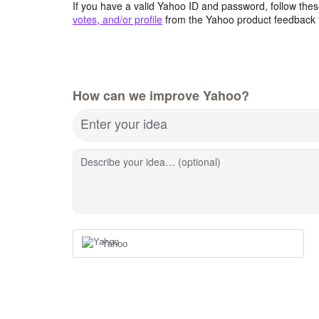
If you have a valid Yahoo ID and password, follow these
votes, and/or profile
from the Yahoo product feedback 
How can we improve Yahoo?
Enter your idea
Describe your idea… (optional)
Yahoo