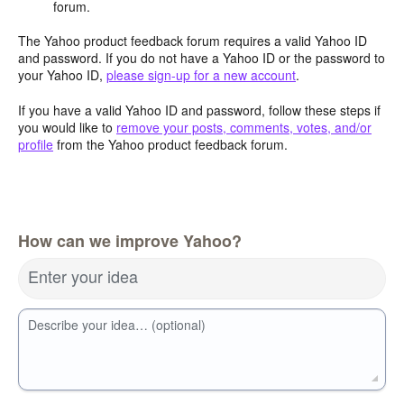
forum.
The Yahoo product feedback forum requires a valid Yahoo ID
and password. If you do not have a Yahoo ID or the password to
your Yahoo ID,
please sign-up for a new account
.
If you have a valid Yahoo ID and password, follow these steps if
you would like to
remove your posts, comments, votes, and/or
profile
from the Yahoo product feedback forum.
How can we improve Yahoo?
Enter your idea
Describe your idea… (optional)