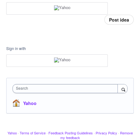
Post idea
Sign in with
Search
Yahoo
Yahoo
·
Terms of Service
·
Feedback Posting Guidelines
·
Privacy Policy
·
Remove
my feedback