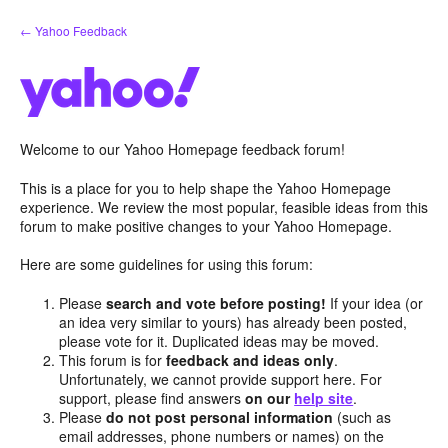
Skip
← Yahoo Feedback
to
content
Welcome to our Yahoo Homepage feedback forum!
This is a place for you to help shape the Yahoo Homepage
experience. We review the most popular, feasible ideas from this
forum to make positive changes to your Yahoo Homepage.
Here are some guidelines for using this forum:
Please
search and vote before posting!
If your idea (or
an idea very similar to yours) has already been posted,
please vote for it. Duplicated ideas may be moved.
This forum is for
feedback and ideas only
.
Unfortunately, we cannot provide support here. For
support, please find answers
on our
help site
.
Please
do not post personal information
(such as
email addresses, phone numbers or names) on the