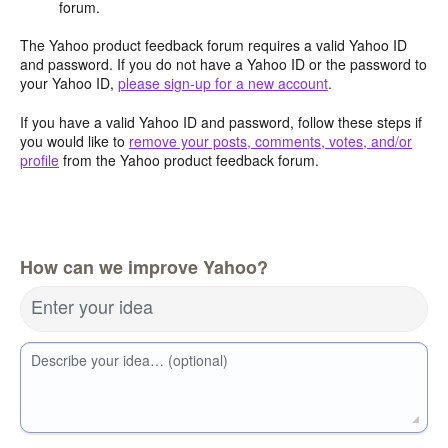
forum.
The Yahoo product feedback forum requires a valid Yahoo ID
and password. If you do not have a Yahoo ID or the password to
your Yahoo ID,
please sign-up for a new account
.
If you have a valid Yahoo ID and password, follow these steps if
you would like to
remove your posts, comments, votes, and/or
profile
from the Yahoo product feedback forum.
How can we improve Yahoo?
Enter your idea
Describe your idea… (optional)