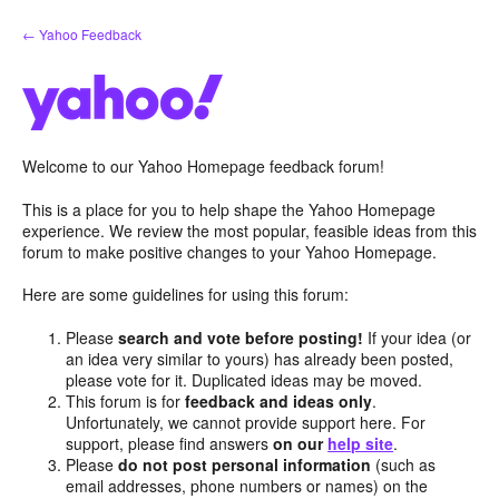
Skip
← Yahoo Feedback
to
content
Welcome to our Yahoo Homepage feedback forum!
This is a place for you to help shape the Yahoo Homepage
experience. We review the most popular, feasible ideas from this
forum to make positive changes to your Yahoo Homepage.
Here are some guidelines for using this forum:
Please
search and vote before posting!
If your idea (or
an idea very similar to yours) has already been posted,
please vote for it. Duplicated ideas may be moved.
This forum is for
feedback and ideas only
.
Unfortunately, we cannot provide support here. For
support, please find answers
on our
help site
.
Please
do not post personal information
(such as
email addresses, phone numbers or names) on the