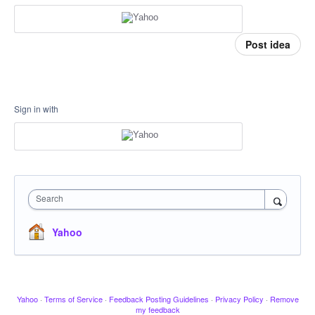
Post idea
Sign in with
Search
Yahoo
Yahoo
·
Terms of Service
·
Feedback Posting Guidelines
·
Privacy Policy
·
Remove
my feedback