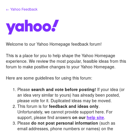
Skip
← Yahoo Feedback
to
content
Welcome to our Yahoo Homepage feedback forum!
This is a place for you to help shape the Yahoo Homepage
experience. We review the most popular, feasible ideas from this
forum to make positive changes to your Yahoo Homepage.
Here are some guidelines for using this forum:
Please
search and vote before posting!
If your idea (or
an idea very similar to yours) has already been posted,
please vote for it. Duplicated ideas may be moved.
This forum is for
feedback and ideas only
.
Unfortunately, we cannot provide support here. For
support, please find answers
on our
help site
.
Please
do not post personal information
(such as
email addresses, phone numbers or names) on the