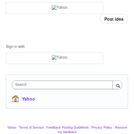
Post idea
Sign in with
Search
Yahoo
Yahoo
·
Terms of Service
·
Feedback Posting Guidelines
·
Privacy Policy
·
Remove
my feedback