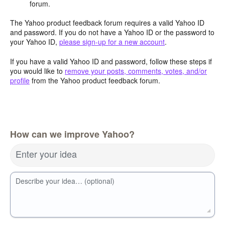
forum.
The Yahoo product feedback forum requires a valid Yahoo ID
and password. If you do not have a Yahoo ID or the password to
your Yahoo ID,
please sign-up for a new account
.
If you have a valid Yahoo ID and password, follow these steps if
you would like to
remove your posts, comments, votes, and/or
profile
from the Yahoo product feedback forum.
How can we improve Yahoo?
Enter your idea
Describe your idea… (optional)