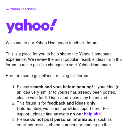
Skip
← Yahoo Feedback
to
content
Welcome to our Yahoo Homepage feedback forum!
This is a place for you to help shape the Yahoo Homepage
experience. We review the most popular, feasible ideas from this
forum to make positive changes to your Yahoo Homepage.
Here are some guidelines for using this forum:
Please
search and vote before posting!
If your idea (or
an idea very similar to yours) has already been posted,
please vote for it. Duplicated ideas may be moved.
This forum is for
feedback and ideas only
.
Unfortunately, we cannot provide support here. For
support, please find answers
on our
help site
.
Please
do not post personal information
(such as
email addresses, phone numbers or names) on the