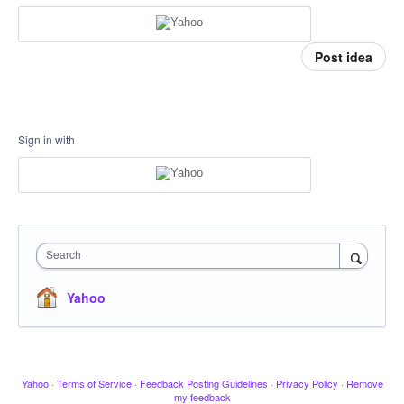
Post idea
Sign in with
Search
Yahoo
Yahoo
·
Terms of Service
·
Feedback Posting Guidelines
·
Privacy Policy
·
Remove
my feedback