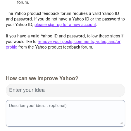
forum.
The Yahoo product feedback forum requires a valid Yahoo ID
and password. If you do not have a Yahoo ID or the password to
your Yahoo ID,
please sign-up for a new account
.
If you have a valid Yahoo ID and password, follow these steps if
you would like to
remove your posts, comments, votes, and/or
profile
from the Yahoo product feedback forum.
How can we improve Yahoo?
Enter your idea
Describe your idea… (optional)