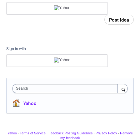
Post idea
Sign in with
Search
Yahoo
Yahoo
·
Terms of Service
·
Feedback Posting Guidelines
·
Privacy Policy
·
Remove
my feedback