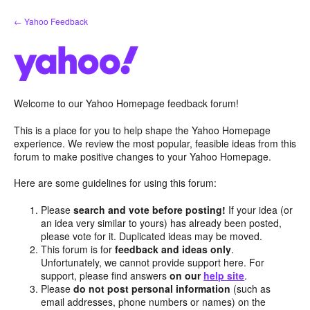
Skip
← Yahoo Feedback
to
content
Welcome to our Yahoo Homepage feedback forum!
This is a place for you to help shape the Yahoo Homepage
experience. We review the most popular, feasible ideas from this
forum to make positive changes to your Yahoo Homepage.
Here are some guidelines for using this forum:
Please
search and vote before posting!
If your idea (or
an idea very similar to yours) has already been posted,
please vote for it. Duplicated ideas may be moved.
This forum is for
feedback and ideas only
.
Unfortunately, we cannot provide support here. For
support, please find answers
on our
help site
.
Please
do not post personal information
(such as
email addresses, phone numbers or names) on the