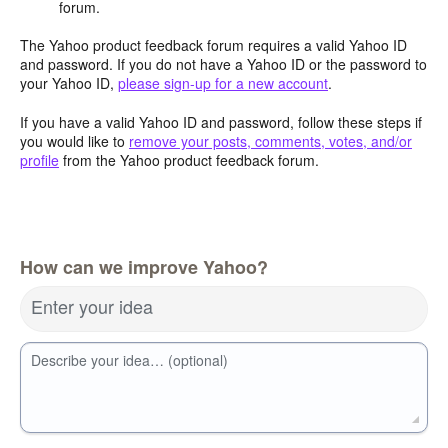
forum.
The Yahoo product feedback forum requires a valid Yahoo ID
and password. If you do not have a Yahoo ID or the password to
your Yahoo ID,
please sign-up for a new account
.
If you have a valid Yahoo ID and password, follow these steps if
you would like to
remove your posts, comments, votes, and/or
profile
from the Yahoo product feedback forum.
How can we improve Yahoo?
Enter your idea
Describe your idea… (optional)