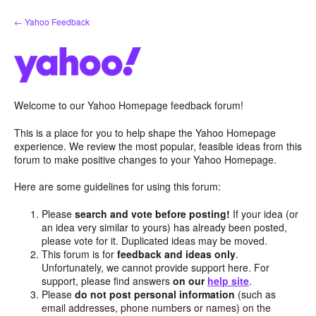
Skip
← Yahoo Feedback
to
content
Welcome to our Yahoo Homepage feedback forum!
This is a place for you to help shape the Yahoo Homepage
experience. We review the most popular, feasible ideas from this
forum to make positive changes to your Yahoo Homepage.
Here are some guidelines for using this forum:
Please
search and vote before posting!
If your idea (or
an idea very similar to yours) has already been posted,
please vote for it. Duplicated ideas may be moved.
This forum is for
feedback and ideas only
.
Unfortunately, we cannot provide support here. For
support, please find answers
on our
help site
.
Please
do not post personal information
(such as
email addresses, phone numbers or names) on the