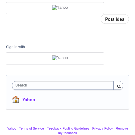
Post idea
Sign in with
Search
Yahoo
Yahoo
·
Terms of Service
·
Feedback Posting Guidelines
·
Privacy Policy
·
Remove
my feedback