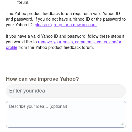
forum.
The Yahoo product feedback forum requires a valid Yahoo ID
and password. If you do not have a Yahoo ID or the password to
your Yahoo ID,
please sign-up for a new account
.
If you have a valid Yahoo ID and password, follow these steps if
you would like to
remove your posts, comments, votes, and/or
profile
from the Yahoo product feedback forum.
How can we improve Yahoo?
Enter your idea
Describe your idea… (optional)