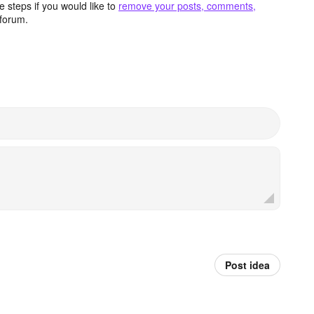
 steps if you would like to
remove your posts, comments,
forum.
Post idea