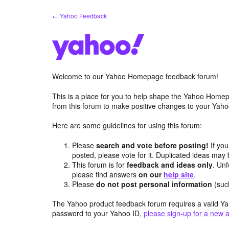
Skip
← Yahoo Feedback
to
content
Welcome to our Yahoo Homepage feedback forum!
This is a place for you to help shape the Yahoo Homep
from this forum to make positive changes to your Ya
Here are some guidelines for using this forum:
Please
search and vote before posting!
If you
posted, please vote for it. Duplicated ideas ma
This forum is for
feedback and ideas only
. Unf
please find answers
on our
help site
.
Please
do not post personal information
(suc
The Yahoo product feedback forum requires a valid Ya
password to your Yahoo ID,
please sign-up for a new 