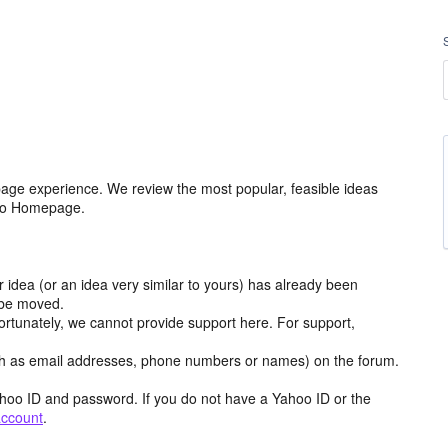
age experience. We review the most popular, feasible ideas
hoo Homepage.
r idea (or an idea very similar to yours) has already been
y be moved.
ortunately, we cannot provide support here. For support,
h as email addresses, phone numbers or names) on the forum.
hoo ID and password. If you do not have a Yahoo ID or the
account
.