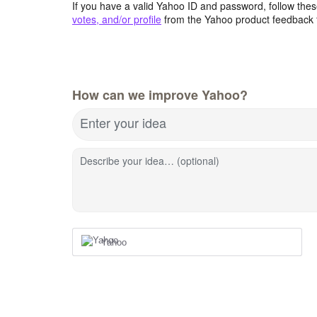
If you have a valid Yahoo ID and password, follow these
votes, and/or profile
from the Yahoo product feedback 
How can we improve Yahoo?
Enter your idea
Describe your idea… (optional)
Yahoo