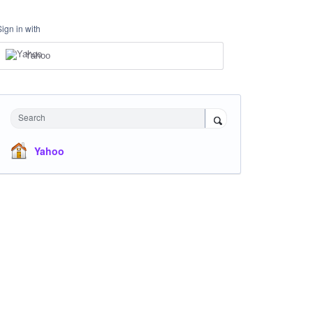
Sign in with
Yahoo
Search
Yahoo