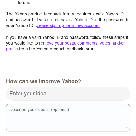
forum.
The Yahoo product feedback forum requires a valid Yahoo ID
and password. If you do not have a Yahoo ID or the password to
your Yahoo ID,
please sign-up for a new account
.
If you have a valid Yahoo ID and password, follow these steps if
you would like to
remove your posts, comments, votes, and/or
profile
from the Yahoo product feedback forum.
How can we improve Yahoo?
Enter your idea
Describe your idea… (optional)