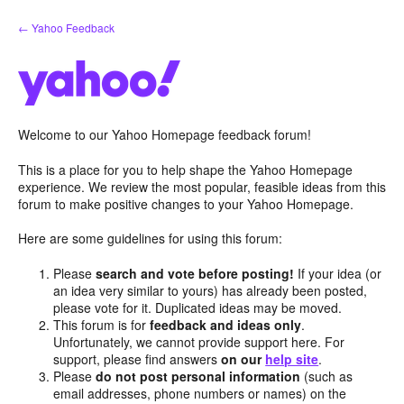
Skip
← Yahoo Feedback
to
content
Welcome to our Yahoo Homepage feedback forum!
This is a place for you to help shape the Yahoo Homepage
experience. We review the most popular, feasible ideas from this
forum to make positive changes to your Yahoo Homepage.
Here are some guidelines for using this forum:
Please
search and vote before posting!
If your idea (or
an idea very similar to yours) has already been posted,
please vote for it. Duplicated ideas may be moved.
This forum is for
feedback and ideas only
.
Unfortunately, we cannot provide support here. For
support, please find answers
on our
help site
.
Please
do not post personal information
(such as
email addresses, phone numbers or names) on the