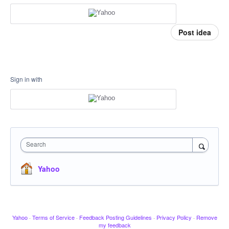
Post idea
Sign in with
Search
Yahoo
Yahoo
·
Terms of Service
·
Feedback Posting Guidelines
·
Privacy Policy
·
Remove
my feedback