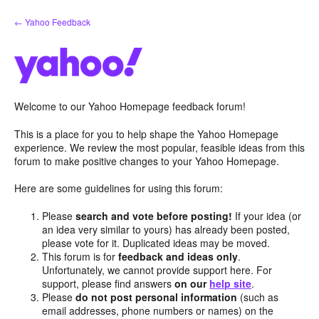
Skip
← Yahoo Feedback
to
content
Welcome to our Yahoo Homepage feedback forum!
This is a place for you to help shape the Yahoo Homepage
experience. We review the most popular, feasible ideas from this
forum to make positive changes to your Yahoo Homepage.
Here are some guidelines for using this forum:
Please
search and vote before posting!
If your idea (or
an idea very similar to yours) has already been posted,
please vote for it. Duplicated ideas may be moved.
This forum is for
feedback and ideas only
.
Unfortunately, we cannot provide support here. For
support, please find answers
on our
help site
.
Please
do not post personal information
(such as
email addresses, phone numbers or names) on the