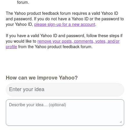
forum.
The Yahoo product feedback forum requires a valid Yahoo ID
and password. If you do not have a Yahoo ID or the password to
your Yahoo ID,
please sign-up for a new account
.
If you have a valid Yahoo ID and password, follow these steps if
you would like to
remove your posts, comments, votes, and/or
profile
from the Yahoo product feedback forum.
How can we improve Yahoo?
Enter your idea
Describe your idea… (optional)