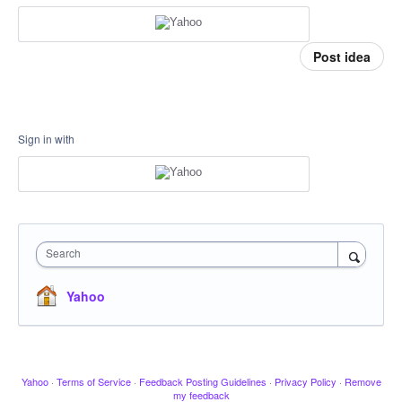
Post idea
Sign in with
Search
Yahoo
Yahoo
·
Terms of Service
·
Feedback Posting Guidelines
·
Privacy Policy
·
Remove
my feedback