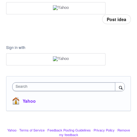
Post idea
Sign in with
Search
Yahoo
Yahoo
·
Terms of Service
·
Feedback Posting Guidelines
·
Privacy Policy
·
Remove
my feedback