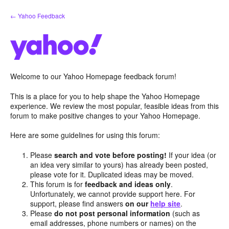
Skip
← Yahoo Feedback
to
content
Welcome to our Yahoo Homepage feedback forum!
This is a place for you to help shape the Yahoo Homepage
experience. We review the most popular, feasible ideas from this
forum to make positive changes to your Yahoo Homepage.
Here are some guidelines for using this forum:
Please
search and vote before posting!
If your idea (or
an idea very similar to yours) has already been posted,
please vote for it. Duplicated ideas may be moved.
This forum is for
feedback and ideas only
.
Unfortunately, we cannot provide support here. For
support, please find answers
on our
help site
.
Please
do not post personal information
(such as
email addresses, phone numbers or names) on the