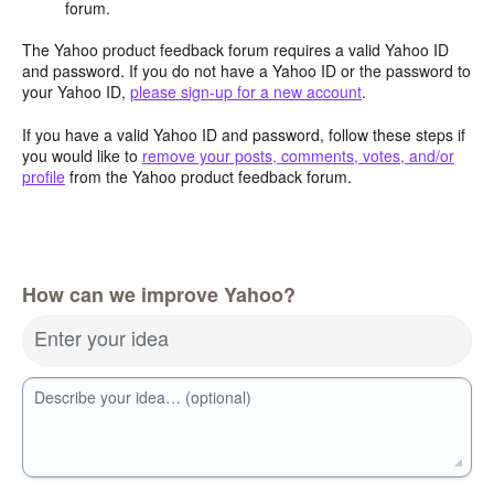
forum.
The Yahoo product feedback forum requires a valid Yahoo ID
and password. If you do not have a Yahoo ID or the password to
your Yahoo ID,
please sign-up for a new account
.
If you have a valid Yahoo ID and password, follow these steps if
you would like to
remove your posts, comments, votes, and/or
profile
from the Yahoo product feedback forum.
How can we improve Yahoo?
Enter your idea
Describe your idea… (optional)