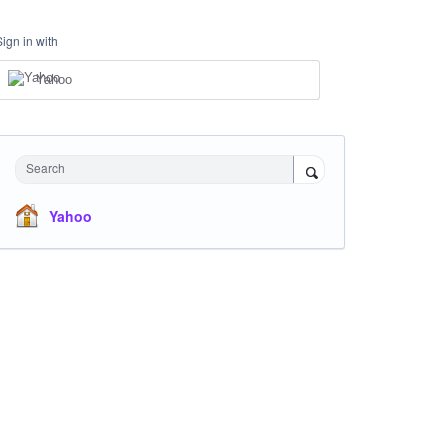
Sign in with
Yahoo
Search
Yahoo