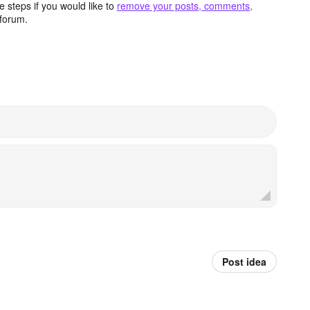
 steps if you would like to
remove your posts, comments,
forum.
Post idea