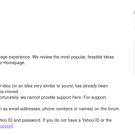
age experience. We review the most popular, feasible ideas
hoo Homepage.
r idea (or an idea very similar to yours) has already been
y be moved.
ortunately, we cannot provide support here. For support,
h as email addresses, phone numbers or names) on the forum.
hoo ID and password. If you do not have a Yahoo ID or the
account
.