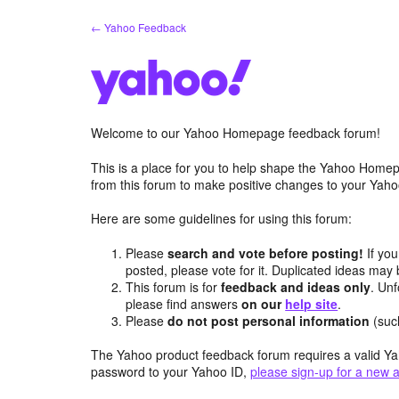
Skip
← Yahoo Feedback
to
content
Welcome to our Yahoo Homepage feedback forum!
This is a place for you to help shape the Yahoo Homep
from this forum to make positive changes to your Ya
Here are some guidelines for using this forum:
Please
search and vote before posting!
If you
posted, please vote for it. Duplicated ideas ma
This forum is for
feedback and ideas only
. Unf
please find answers
on our
help site
.
Please
do not post personal information
(suc
The Yahoo product feedback forum requires a valid Ya
password to your Yahoo ID,
please sign-up for a new 