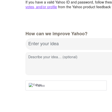
If you have a valid Yahoo ID and password, follow these
votes, and/or profile
from the Yahoo product feedback 
How can we improve Yahoo?
Enter your idea
Describe your idea… (optional)
Yahoo