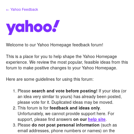
Skip
← Yahoo Feedback
to
content
Welcome to our Yahoo Homepage feedback forum!
This is a place for you to help shape the Yahoo Homepage
experience. We review the most popular, feasible ideas from this
forum to make positive changes to your Yahoo Homepage.
Here are some guidelines for using this forum:
Please
search and vote before posting!
If your idea (or
an idea very similar to yours) has already been posted,
please vote for it. Duplicated ideas may be moved.
This forum is for
feedback and ideas only
.
Unfortunately, we cannot provide support here. For
support, please find answers
on our
help site
.
Please
do not post personal information
(such as
email addresses, phone numbers or names) on the