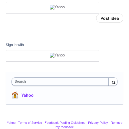
Post idea
Sign in with
Search
Yahoo
Yahoo
·
Terms of Service
·
Feedback Posting Guidelines
·
Privacy Policy
·
Remove
my feedback