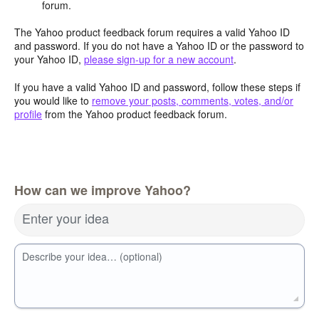
forum.
The Yahoo product feedback forum requires a valid Yahoo ID
and password. If you do not have a Yahoo ID or the password to
your Yahoo ID,
please sign-up for a new account
.
If you have a valid Yahoo ID and password, follow these steps if
you would like to
remove your posts, comments, votes, and/or
profile
from the Yahoo product feedback forum.
How can we improve Yahoo?
Enter your idea
Describe your idea… (optional)