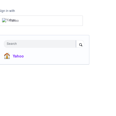
Sign in with
Yahoo
Search
Yahoo