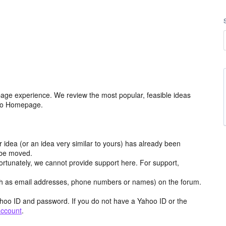
age experience. We review the most popular, feasible ideas
hoo Homepage.
r idea (or an idea very similar to yours) has already been
y be moved.
ortunately, we cannot provide support here. For support,
h as email addresses, phone numbers or names) on the forum.
hoo ID and password. If you do not have a Yahoo ID or the
account
.