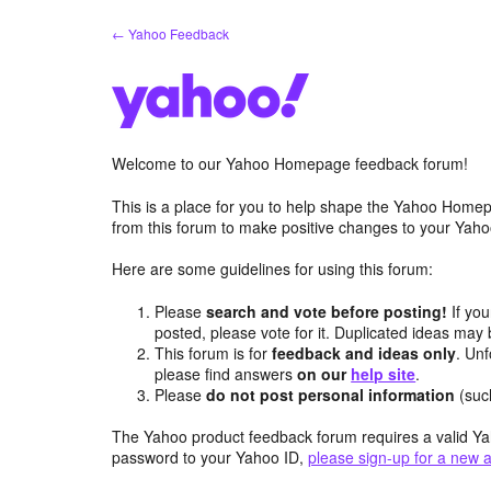
Skip
← Yahoo Feedback
to
content
Welcome to our Yahoo Homepage feedback forum!
This is a place for you to help shape the Yahoo Homep
from this forum to make positive changes to your Ya
Here are some guidelines for using this forum:
Please
search and vote before posting!
If you
posted, please vote for it. Duplicated ideas ma
This forum is for
feedback and ideas only
. Unf
please find answers
on our
help site
.
Please
do not post personal information
(suc
The Yahoo product feedback forum requires a valid Ya
password to your Yahoo ID,
please sign-up for a new 