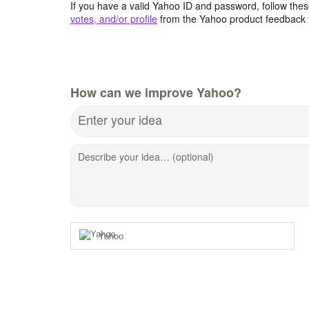
If you have a valid Yahoo ID and password, follow these
votes, and/or profile
from the Yahoo product feedback 
How can we improve Yahoo?
Enter your idea
Describe your idea… (optional)
Yahoo