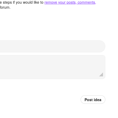
 steps if you would like to
remove your posts, comments,
forum.
Post idea