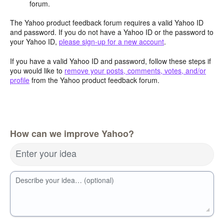
forum.
The Yahoo product feedback forum requires a valid Yahoo ID
and password. If you do not have a Yahoo ID or the password to
your Yahoo ID,
please sign-up for a new account
.
If you have a valid Yahoo ID and password, follow these steps if
you would like to
remove your posts, comments, votes, and/or
profile
from the Yahoo product feedback forum.
How can we improve Yahoo?
Enter your idea
Describe your idea… (optional)