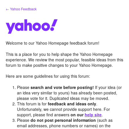
Skip
← Yahoo Feedback
to
content
Welcome to our Yahoo Homepage feedback forum!
This is a place for you to help shape the Yahoo Homepage
experience. We review the most popular, feasible ideas from this
forum to make positive changes to your Yahoo Homepage.
Here are some guidelines for using this forum:
Please
search and vote before posting!
If your idea (or
an idea very similar to yours) has already been posted,
please vote for it. Duplicated ideas may be moved.
This forum is for
feedback and ideas only
.
Unfortunately, we cannot provide support here. For
support, please find answers
on our
help site
.
Please
do not post personal information
(such as
email addresses, phone numbers or names) on the