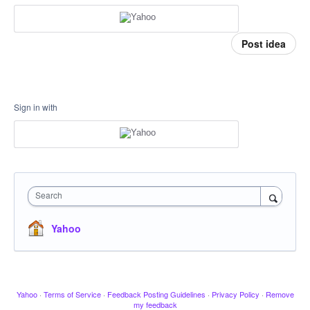
Post idea
Sign in with
Search
Yahoo
Yahoo
·
Terms of Service
·
Feedback Posting Guidelines
·
Privacy Policy
·
Remove
my feedback