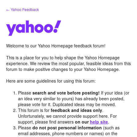
Skip
← Yahoo Feedback
to
content
Welcome to our Yahoo Homepage feedback forum!
This is a place for you to help shape the Yahoo Homepage
experience. We review the most popular, feasible ideas from this
forum to make positive changes to your Yahoo Homepage.
Here are some guidelines for using this forum:
Please
search and vote before posting!
If your idea (or
an idea very similar to yours) has already been posted,
please vote for it. Duplicated ideas may be moved.
This forum is for
feedback and ideas only
.
Unfortunately, we cannot provide support here. For
support, please find answers
on our
help site
.
Please
do not post personal information
(such as
email addresses, phone numbers or names) on the