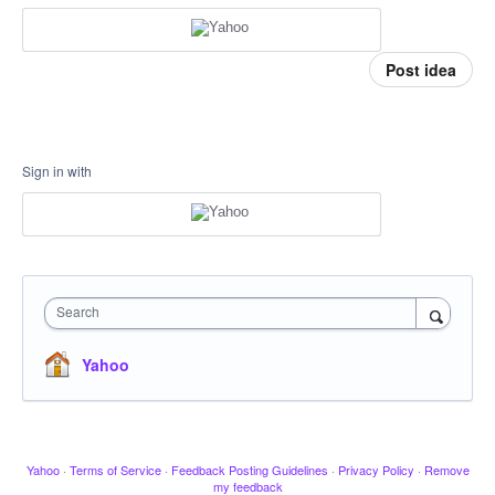
Post idea
Sign in with
Search
Yahoo
Yahoo
·
Terms of Service
·
Feedback Posting Guidelines
·
Privacy Policy
·
Remove
my feedback