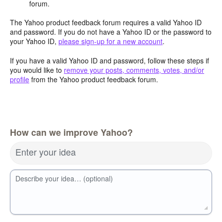
forum.
The Yahoo product feedback forum requires a valid Yahoo ID
and password. If you do not have a Yahoo ID or the password to
your Yahoo ID,
please sign-up for a new account
.
If you have a valid Yahoo ID and password, follow these steps if
you would like to
remove your posts, comments, votes, and/or
profile
from the Yahoo product feedback forum.
How can we improve Yahoo?
Enter your idea
Describe your idea… (optional)