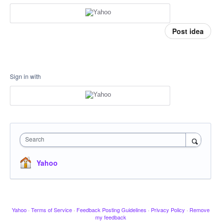
Post idea
Sign in with
Search
Yahoo
Yahoo
·
Terms of Service
·
Feedback Posting Guidelines
·
Privacy Policy
·
Remove
my feedback