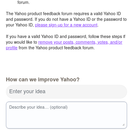
forum.
The Yahoo product feedback forum requires a valid Yahoo ID
and password. If you do not have a Yahoo ID or the password to
your Yahoo ID,
please sign-up for a new account
.
If you have a valid Yahoo ID and password, follow these steps if
you would like to
remove your posts, comments, votes, and/or
profile
from the Yahoo product feedback forum.
How can we improve Yahoo?
Enter your idea
Describe your idea… (optional)