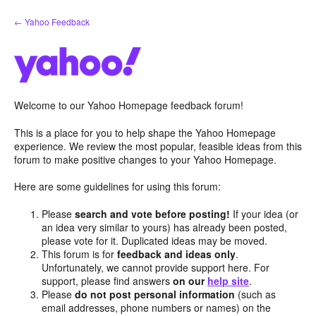
Skip
← Yahoo Feedback
to
content
Welcome to our Yahoo Homepage feedback forum!
This is a place for you to help shape the Yahoo Homepage
experience. We review the most popular, feasible ideas from this
forum to make positive changes to your Yahoo Homepage.
Here are some guidelines for using this forum:
Please
search and vote before posting!
If your idea (or
an idea very similar to yours) has already been posted,
please vote for it. Duplicated ideas may be moved.
This forum is for
feedback and ideas only
.
Unfortunately, we cannot provide support here. For
support, please find answers
on our
help site
.
Please
do not post personal information
(such as
email addresses, phone numbers or names) on the