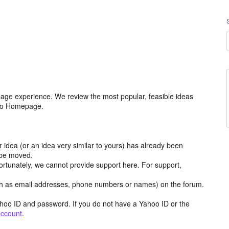
age experience. We review the most popular, feasible ideas
hoo Homepage.
r idea (or an idea very similar to yours) has already been
y be moved.
ortunately, we cannot provide support here. For support,
h as email addresses, phone numbers or names) on the forum.
hoo ID and password. If you do not have a Yahoo ID or the
account
.