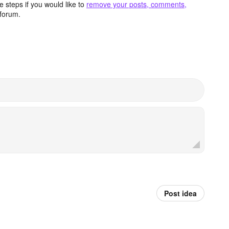
 steps if you would like to
remove your posts, comments,
forum.
Post idea