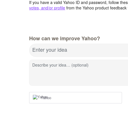
If you have a valid Yahoo ID and password, follow these
votes, and/or profile
from the Yahoo product feedback 
How can we improve Yahoo?
Enter your idea
Describe your idea… (optional)
Yahoo