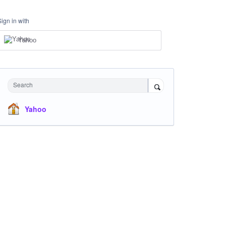
Sign in with
Yahoo
Search
Yahoo