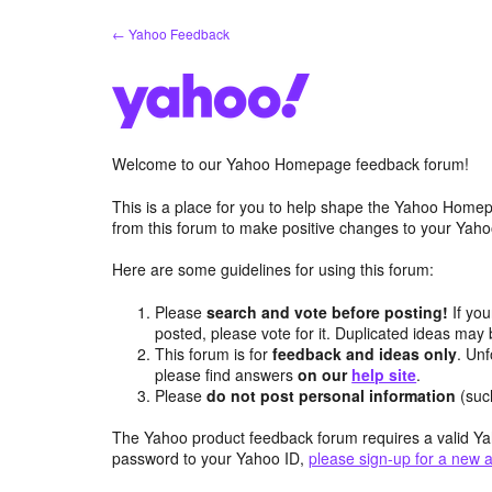
Skip
← Yahoo Feedback
to
content
Welcome to our Yahoo Homepage feedback forum!
This is a place for you to help shape the Yahoo Homep
from this forum to make positive changes to your Ya
Here are some guidelines for using this forum:
Please
search and vote before posting!
If you
posted, please vote for it. Duplicated ideas ma
This forum is for
feedback and ideas only
. Unf
please find answers
on our
help site
.
Please
do not post personal information
(suc
The Yahoo product feedback forum requires a valid Ya
password to your Yahoo ID,
please sign-up for a new 