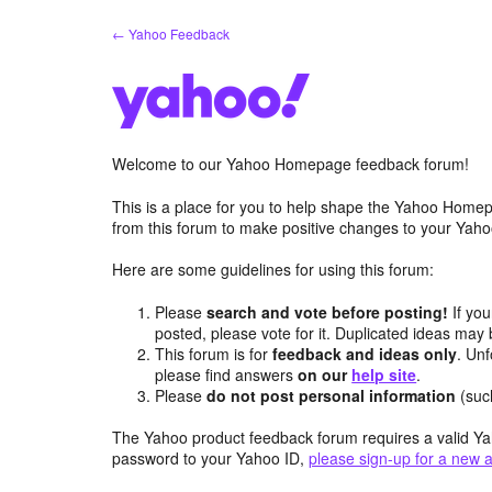
Skip
← Yahoo Feedback
to
content
Welcome to our Yahoo Homepage feedback forum!
This is a place for you to help shape the Yahoo Homep
from this forum to make positive changes to your Ya
Here are some guidelines for using this forum:
Please
search and vote before posting!
If you
posted, please vote for it. Duplicated ideas ma
This forum is for
feedback and ideas only
. Unf
please find answers
on our
help site
.
Please
do not post personal information
(suc
The Yahoo product feedback forum requires a valid Ya
password to your Yahoo ID,
please sign-up for a new 