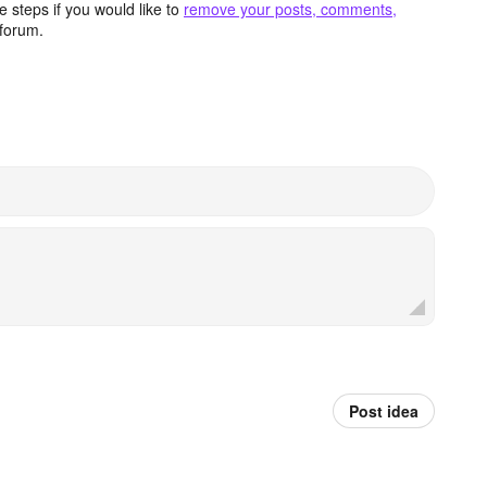
 steps if you would like to
remove your posts, comments,
forum.
Post idea