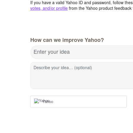
If you have a valid Yahoo ID and password, follow these
votes, and/or profile
from the Yahoo product feedback 
How can we improve Yahoo?
Enter your idea
Describe your idea… (optional)
Yahoo