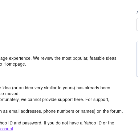
age experience. We review the most popular, feasible ideas
hoo Homepage.
r idea (or an idea very similar to yours) has already been
y be moved.
ortunately, we cannot provide support here. For support,
h as email addresses, phone numbers or names) on the forum.
hoo ID and password. If you do not have a Yahoo ID or the
account
.