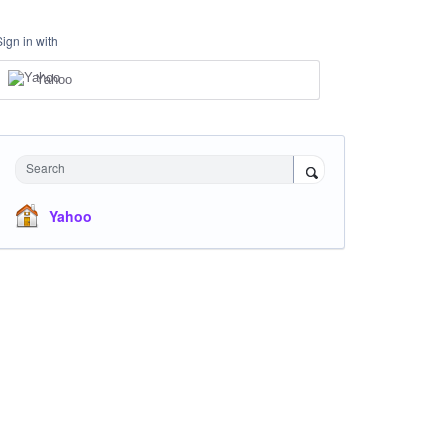
Sign in with
Yahoo
Search
Yahoo