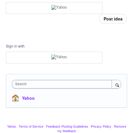
Post idea
Sign in with
Search
Yahoo
Yahoo
·
Terms of Service
·
Feedback Posting Guidelines
·
Privacy Policy
·
Remove
my feedback