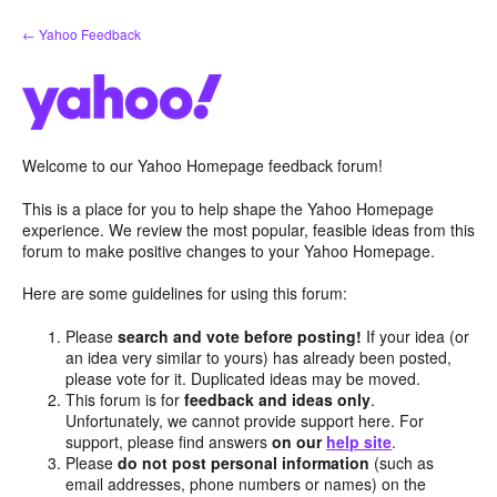
Skip
← Yahoo Feedback
to
content
Welcome to our Yahoo Homepage feedback forum!
This is a place for you to help shape the Yahoo Homepage
experience. We review the most popular, feasible ideas from this
forum to make positive changes to your Yahoo Homepage.
Here are some guidelines for using this forum:
Please
search and vote before posting!
If your idea (or
an idea very similar to yours) has already been posted,
please vote for it. Duplicated ideas may be moved.
This forum is for
feedback and ideas only
.
Unfortunately, we cannot provide support here. For
support, please find answers
on our
help site
.
Please
do not post personal information
(such as
email addresses, phone numbers or names) on the