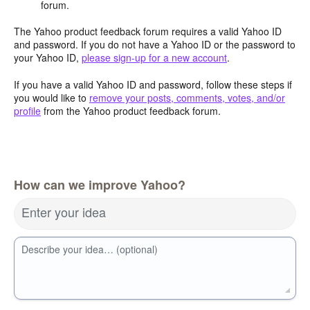
forum.
The Yahoo product feedback forum requires a valid Yahoo ID
and password. If you do not have a Yahoo ID or the password to
your Yahoo ID,
please sign-up for a new account
.
If you have a valid Yahoo ID and password, follow these steps if
you would like to
remove your posts, comments, votes, and/or
profile
from the Yahoo product feedback forum.
How can we improve Yahoo?
Enter your idea
Describe your idea… (optional)