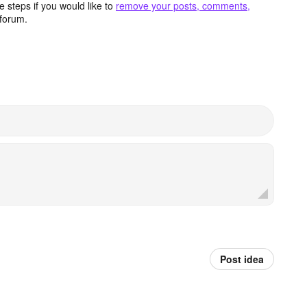
 steps if you would like to
remove your posts, comments,
forum.
Post idea