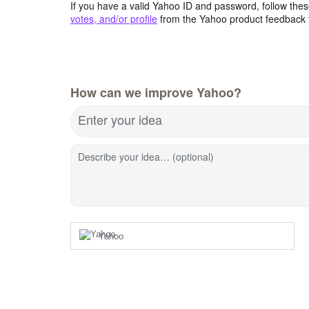
If you have a valid Yahoo ID and password, follow these
votes, and/or profile
from the Yahoo product feedback 
How can we improve Yahoo?
Enter your idea
Describe your idea… (optional)
Yahoo