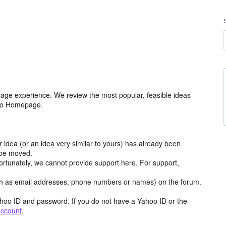
age experience. We review the most popular, feasible ideas
hoo Homepage.
r idea (or an idea very similar to yours) has already been
y be moved.
ortunately, we cannot provide support here. For support,
h as email addresses, phone numbers or names) on the forum.
hoo ID and password. If you do not have a Yahoo ID or the
account
.