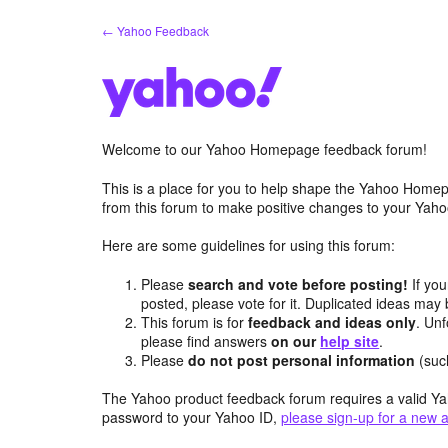
Skip
← Yahoo Feedback
to
content
Welcome to our Yahoo Homepage feedback forum!
This is a place for you to help shape the Yahoo Homep
from this forum to make positive changes to your Ya
Here are some guidelines for using this forum:
Please
search and vote before posting!
If you
posted, please vote for it. Duplicated ideas ma
This forum is for
feedback and ideas only
. Unf
please find answers
on our
help site
.
Please
do not post personal information
(suc
The Yahoo product feedback forum requires a valid Ya
password to your Yahoo ID,
please sign-up for a new 