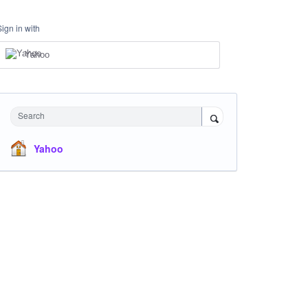
Sign in with
Yahoo
Search
Yahoo