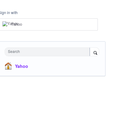
Sign in with
Yahoo
Search
Yahoo