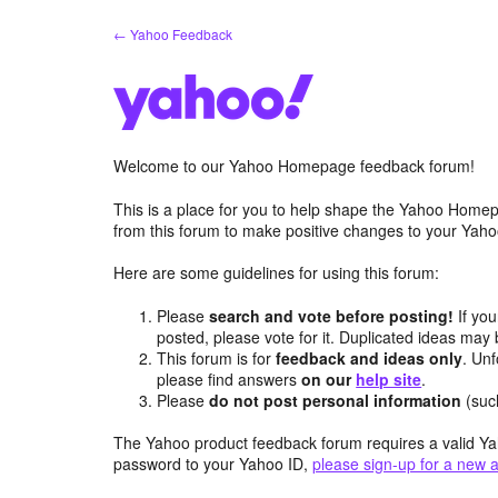
Skip
← Yahoo Feedback
to
content
Welcome to our Yahoo Homepage feedback forum!
This is a place for you to help shape the Yahoo Homep
from this forum to make positive changes to your Ya
Here are some guidelines for using this forum:
Please
search and vote before posting!
If you
posted, please vote for it. Duplicated ideas ma
This forum is for
feedback and ideas only
. Unf
please find answers
on our
help site
.
Please
do not post personal information
(suc
The Yahoo product feedback forum requires a valid Ya
password to your Yahoo ID,
please sign-up for a new 