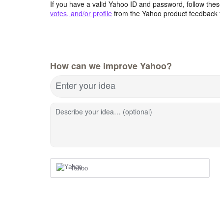
If you have a valid Yahoo ID and password, follow these
votes, and/or profile
from the Yahoo product feedback 
How can we improve Yahoo?
Enter your idea
Describe your idea… (optional)
Yahoo