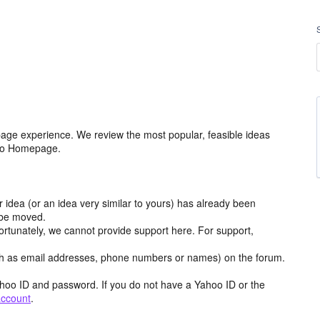
age experience. We review the most popular, feasible ideas
hoo Homepage.
r idea (or an idea very similar to yours) has already been
y be moved.
ortunately, we cannot provide support here. For support,
h as email addresses, phone numbers or names) on the forum.
hoo ID and password. If you do not have a Yahoo ID or the
account
.