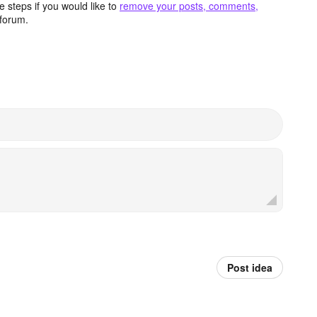
 steps if you would like to
remove your posts, comments,
forum.
Post idea