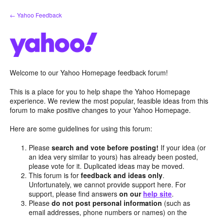
Skip
← Yahoo Feedback
to
content
Welcome to our Yahoo Homepage feedback forum!
This is a place for you to help shape the Yahoo Homepage
experience. We review the most popular, feasible ideas from this
forum to make positive changes to your Yahoo Homepage.
Here are some guidelines for using this forum:
Please
search and vote before posting!
If your idea (or
an idea very similar to yours) has already been posted,
please vote for it. Duplicated ideas may be moved.
This forum is for
feedback and ideas only
.
Unfortunately, we cannot provide support here. For
support, please find answers
on our
help site
.
Please
do not post personal information
(such as
email addresses, phone numbers or names) on the