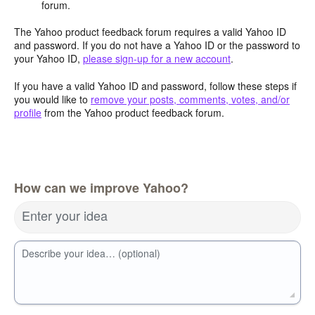
forum.
The Yahoo product feedback forum requires a valid Yahoo ID
and password. If you do not have a Yahoo ID or the password to
your Yahoo ID,
please sign-up for a new account
.
If you have a valid Yahoo ID and password, follow these steps if
you would like to
remove your posts, comments, votes, and/or
profile
from the Yahoo product feedback forum.
How can we improve Yahoo?
Enter your idea
Describe your idea… (optional)