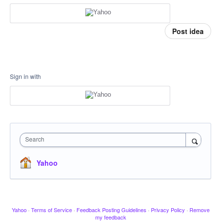
Post idea
Sign in with
Search
Yahoo
Yahoo
·
Terms of Service
·
Feedback Posting Guidelines
·
Privacy Policy
·
Remove
my feedback